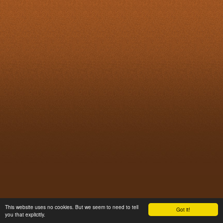
This website uses no cookies. But we seem to need to tell
Got it!
you that explicitly.