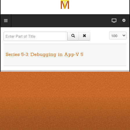
Enter Part of Title
Display #
Series 5-3: Debugging in App-V 5