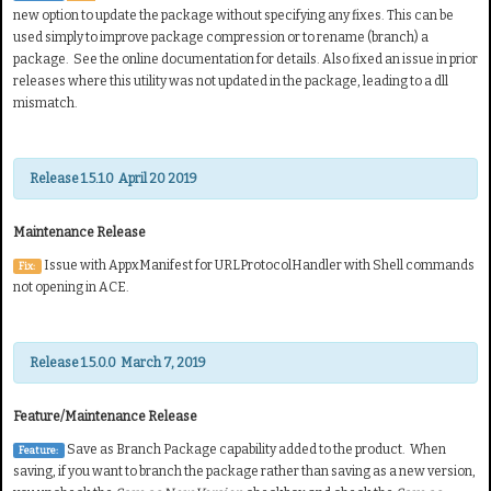
new option to update the package without specifying any fixes. This can be
used simply to improve package compression or to rename (branch) a
package. See the online documentation for details. Also f
ixed an issue in prior
releases where this utility was not updated in the package, leading to a dll
mismatch.
Release 1.5.1.0 April 20 2019
Maintenance Release
Issue with AppxManifest for URLProtocolHandler with Shell commands
Fix:
not opening in ACE.
Release 1.5.0.0 March 7, 2019
Feature/Maintenance Release
Save as Branch Package capability added to the product. When
Feature:
saving, if you want to branch the package rather than saving as a new version,