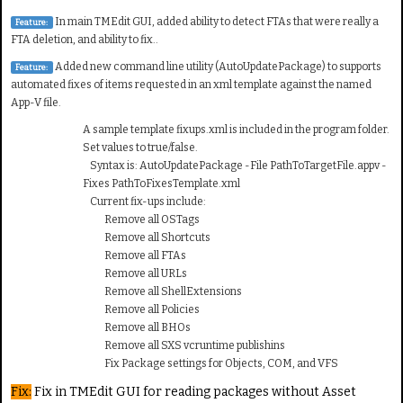
In main TMEdit GUI, added ability to detect FTAs that were really a
Feature:
FTA deletion, and ability to fix..
Added new command line utility (AutoUpdatePackage) to supports
Feature:
automated fixes of items requested in an xml template against the named
App-V file.
A sample template fixups.xml is included in the program folder.
Set values to true/false.
Syntax is: AutoUpdatePackage -File PathToTargetFile.appv -
Fixes PathToFixesTemplate.xml
Current fix-ups include:
Remove all OSTags
Remove all Shortcuts
Remove all FTAs
Remove all URLs
Remove all ShellExtensions
Remove all Policies
Remove all BHOs
Remove all SXS vcruntime publishins
Fix Package settings for Objects, COM, and VFS
Fix:
Fix in TMEdit GUI for reading packages without Asset