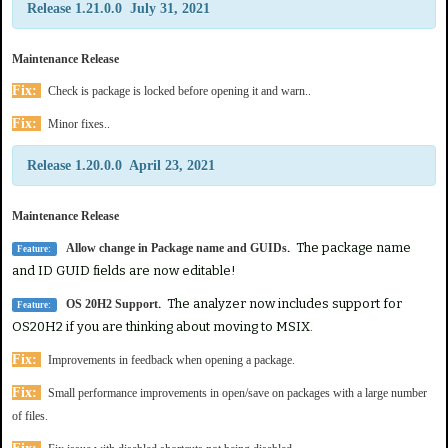
Release 1.21.0.0 July 31, 2021
Maintenance Release
Fix:
Check is package is locked before opening it and warn..
Fix:
Minor fixes..
Release 1.20.0.0 April 23, 2021
Maintenance Release
.
The package name
Allow change in Package name and GUIDs
Feature:
and ID GUID fields are now editable!
.
The analyzer now includes support for
OS 20H2 Support
Feature:
OS20H2 if you are thinking about moving to MSIX.
Fix:
Improvements in feedback when opening a package.
Fix:
Small performance improvements in open/save on packages with a large number
of files.