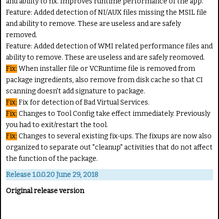
and ability to fix. Improves runtime performance of the app.
Feature:
Added detection of NI/AUX files missing the MSIL file
and ability to remove. These are useless and are safely
removed.
Feature:
Added detection of WMI related performance files and
ability to remove. These are useless and are safely reomoved.
Fix:
When installer file or VCRuntime file is removed from
package ingredients, also remove from disk cache so that CI
scanning doesn't add signature to package.
Fix:
Fix for detection of Bad Virtual Services.
Fix:
Changes to Tool Config take effect immediately. Previously
you had to exit/restart the tool.
Fix:
Changes to several existing fix-ups. The fixups are now also
organized to separate out "cleanup" activities that do not affect
the function of the package.
Release 1.0.0.20 June 29, 2018
Original release version