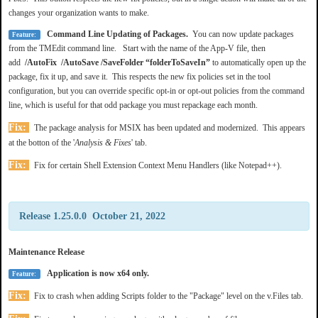
changes your organization wants to make.
Command Line Updating of Packages.
You can now update packages
Feature:
from the TMEdit command line. Start with the name of the App-V file, then
add
/AutoFix /AutoSave /SaveFolder “folderToSaveIn”
to automatically open up the
package, fix it up, and save it. This respects the new fix policies set in the tool
configuration, but you can override specific opt-in or opt-out policies from the command
line, which is useful for that odd package you must repackage each month.
Fix:
The package analysis for MSIX has been updated and modernized. This appears
at the botton of the '
Analysis & Fixes
' tab.
Fix:
Fix for certain Shell Extension Context Menu Handlers (like Notepad++).
Release 1.25.0.0 October 21, 2022
Maintenance Release
Application is now x64 only.
Feature:
Fix:
Fix to crash when adding Scripts folder to the "Package" level on the v.Files tab.