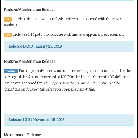
Feature/Maintenance Release
Patch to fix issue with Analysis Refresh introduced with the MSIX
Fix:
analysis.
Includes 1.4.1 patch to fix issue with unusual appxmanifest element.
Fix:
Release 1.4.0.0 January 25, 2019
Feature/Maintenance Release
Package analysis now includes reporting on potential
issues for the
Feature:
package if the App is converted to MSIX in the future. Currently 30 different
issues are scanned for.
The report detail
appears on the bottom of the
"Analysis and Fixes"
tab after you open the App-V file.
Release 1.3.0.1 November 18, 2018
Maintenance Release