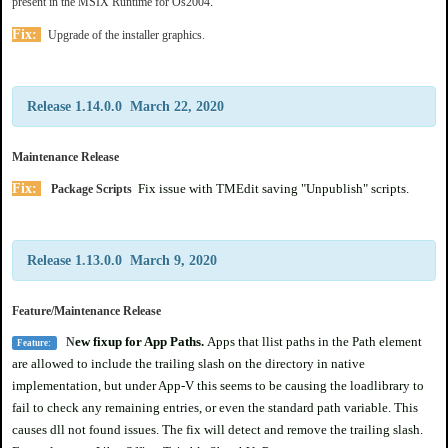
.
present in the MSIX Runtime for Os2004
Fix:
Upgrade of the installer graphics.
Release 1.14.0.0 March 22, 2020
Maintenance Release
Fix:
Fix issue with TMEdit saving "Unpublish" scripts.
Package Scripts
Release 1.13.0.0 March 9, 2020
Feature/Maintenance Release
ew fixup for App Paths.
Apps that llist paths in the Path element
N
Feature:
are allowed to include the trailing slash on the directory in native
implementation, but under App-V this seems to be causing the loadlibrary to
fail to check any remaining entries, or even the standard path variable. This
causes dll not found issues. The fix will detect and remove the trailing slash.