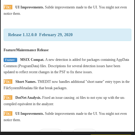
Fix:
UI Improvements.
Subtle improvements made to the UI. You might not even
notice them.
Release 1.12.0.0 February 29, 2020
Feature/Maintenance Release
MSIX Compat.
A new detection is added for packages containing AppData
Feature:
Common (ProgramData) files. Descriptions for several detection issues have been
updated to reflect recent changes in the PSF to fix these issues.
Fix:
Short Names.
TMEDIT now handles additional "short name" entry types in the
FileSystemMetadata file that break packages.
Fix:
DotNet Analysis.
Fixed an issue causing .ni files to not sync up with the un-
compiled equivalent in the analyzer.
Fix:
UI Improvements.
Subtle improvements made to the UI. You might not even
notice them.
Prev
Next