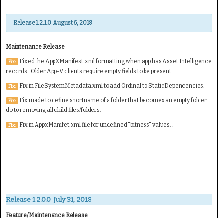
Release 1.2.1.0 August 6, 2018
Maintenance Release
Fixed the AppXManifest.xml formatting when app has Asset Intelligence
Fix:
records. Older App-V clients require empty fields to be present.
Fix in FileSystemMetadata.xml to add Ordinal to StaticDepencencies.
Fix:
Fix made to define shortname of a folder that becomes an empty folder
Fix:
do to removing all child files/folders.
Fix in AppxManifet.xml file for undefined "bitness" values. .
Fix:
.
Release 1.2.0.0 July 31, 2018
Feature/Maintenance Release