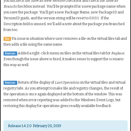
you uncheck the
Save as New Version
checkbox and check the
Save as
Branch
checkbox instead. You'll be prompted for a new package name when
you save the package. You'll get a new Package Name, new PackageID and
VersionID guids, and the version string will be reset to 0.0.0.1. If the
Description field is unused, we'll add a note about the package you branched
from too.
Fix issue in situation where user removes a file on the virtual files tab and
Fix:
then adds a file using the same name.
Added a right-click menu on files on the virtual files tab for
Replace.
Feature:
Even though the issue above is fixed, it makes sense to support the scenario
this way as well.
Return of the display of
Last Operation
on the virtual files and virtual
Feature:
registry tabs. As you attempt to make file and registry changes, the result of
the operation is once again displayed at the bottom of the window. This was
removed when error reporting was added to the Windows Event Logs, but
restoring this display for operations gives readily available feedback.
Release 1.4.2.0 February 20, 2019