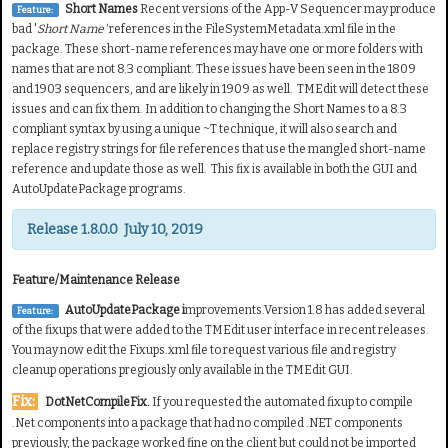
Short Names
Recent versions of the App-V Sequencer may produce
Feature:
bad '
Short Name'
references in the FileSystemMetadata.xml file in the
package. These short-name references may have one or more folders with
names that are not 8.3 compliant. These issues have been seen in the 1809
and 1903 sequencers, and are likely in 1909 as well. TMEdit will detect these
issues and can fix them. In addition to changing the Short Names to a 8.3
compliant syntax by using a unique ~T technique, it will also search and
replace registry strings for file references that use the mangled short-name
reference and update those as well. This fix is available in both the GUI and
AutoUpdatePackage programs.
Release 1.8.0.0 July 10, 2019
Feature/Maintenance Release
AutoUpdatePackage i
mprovements.Version 1.8 has added several
Feature:
of the fixups that were added to the TMEdit user interface in recent releases.
You may now edit the Fixups.xml file to request various file and registry
cleanup operations pregiously only available in the TMEdit GUI.
Fix:
DotNetCompileFix.
If you requested the automated fixup to compile
.Net components into a package that had no compiled .NET components
previously, the package worked fine on the client but could not be imported