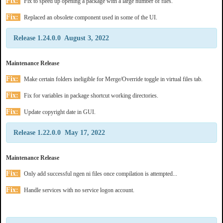
Fix:
Fix to speed up opening a package with a large number of files.
Fix:
Replaced an obsolete component used in some of the UI.
Release 1.24.0.0 August 3, 2022
Maintenance Release
Fix:
Make certain folders ineligible for Merge/Override toggle in virtual files tab.
Fix:
Fix for variables in package shortcut working directories.
Fix:
Update copyright date in GUI.
Release 1.22.0.0 May 17, 2022
Maintenance Release
Fix:
Only add successful ngen ni files once compilation is attempted...
Fix:
Handle services with no service logon account.