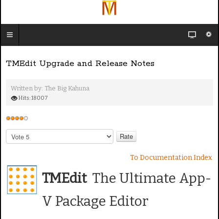
TMEdit Upgrade and Release Notes
Written by:
The Big Kahuna
Hits: 18007
U
s
P
e
l
e
r
To Documentation Index
a
R
s
TMEdit
The Ultimate App-
a
e
t
R
V Package Editor
i
a
n
t