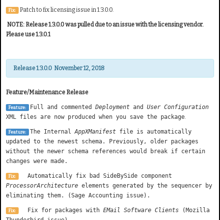
Patch to fix licensing issue in 1.3.0.0.
Fix:
NOTE: Release 1.3.0.0 was pulled due to an issue with the licensing vendor.
Please use 1.3.0.1
Release 1.3.0.0 November 12, 2018
Feature/Maintenance Release
Full and commented
Deployment
and
User Configuration
Feature:
XML files are now produced when you save the package
.
The Internal
AppXManifest
file is automatically
Feature:
updated to the newest schema. Previously, older packages
without the newer schema references would break if certain
changes were made.
Automatically fix bad SideBySide component
Fix:
ProcessorArchitecture
elements generated by the sequencer by
eliminating them. (Sage Accounting issue).
Fix for packages with
EMail Software Clients
(Mozilla
Fix:
Thunderbird issue)
.