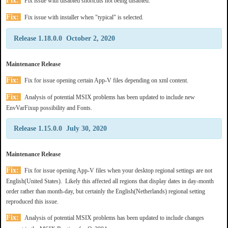
Fix:
Fix issue with disabled shortcuts not being disabled.
Fix:
Fix issue with installer when "typical" is selected.
Release 1.18.0.0 October 2, 2020
Maintenance Release
Fix:
Fix for issue opening certain App-V files depending on xml content.
Fix:
Analysis of potential MSIX problems has been updated to include new
EnvVarFixup possibility and Fonts.
Release 1.15.0.0 July 30, 2020
Maintenance Release
Fix:
Fix for issue opening App-V files when your desktop regional settings are not
English(United States). Likely this affected all regions that display dates in day-month
order rather than month-day, but certainly the English(Netherlands) regional setting
reproduced this issue.
Fix:
Analysis of potential MSIX problems has been updated to include changes