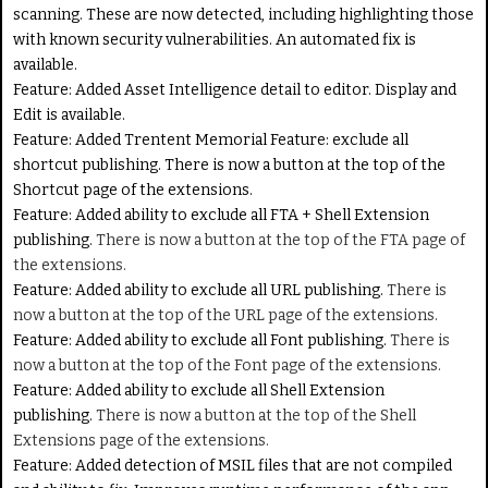
scanning. These are now detected, including highlighting those
with known security vulnerabilities. An automated fix is
available.
Feature:
Added Asset Intelligence detail to editor. Display and
Edit is available.
Feature:
Added Trentent Memorial Feature: exclude all
shortcut publishing. There is now a button at the top of the
Shortcut page of the extensions.
Feature
: Added ability to exclude all FTA + Shell Extension
publishing.
There is now a button at the top of the FTA page of
the extensions.
Feature:
Added ability to exclude all URL publishing.
There is
now a button at the top of the URL page of the extensions.
Feature:
Added ability to exclude all Font publishing.
There is
now a button at the top of the Font page of the extensions.
Feature:
Added ability to exclude all Shell Extension
publishing.
There is now a button at the top of the Shell
Extensions page of the extensions.
Feature:
Added detection of MSIL files that are not compiled