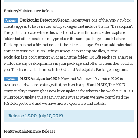
Feature/Maintenance Release
Desktop.ini Detection/Repair.
Recent versions of the App-V in-box
Feature:
clients appear to have issues with packages that include the file "Desktop.ini".
The particular case where this was found was in the user's video capture
folder, but other locations may produce the same package launch failure.
Desktop.ini is not a file that needs to be in the package. You can add individual
entries in your exclusion list in your sequencer template files, but the
exclusion lists don't support wildcarding the folder. TMEdit package analyzer
will locate any desktop.ini files in your package and offer to clean them out for
you. This fix is available in both the GUI and AutoUpdatePackage programs.
MSIX Analysis for 1909.
Now that Windows 10 version 1909 is
Feature:
available and we are testing with it, both with App-V and MSIX, The MSIX
compatibility scanning has now been updated for what we know about 1909. I
will probably update this againin the new year when we have completed the
MSIX Report card and we have more experience and details.
Release 1.9.0.0 July 10, 2019
Feature/Maintenance Release