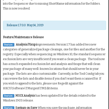
into the Sequencer due to missing ShortName information for the folders.
This is now resolved.
Release 1.7.0.0 May 14, 2019
Feature/Maintenance Release
Analysis/Fixup i
mprovements.Version 1.7 has added two new
Feature:
categories of generalized package cleanups, one for files and another for the
registry. Especially when sequencing on Windows 10, the standard sequencer
exclusion lists are very insufficient if you want a clean package. The tool now
has a much expanded exclusion list and analysis and fixups that will clean
your package of many well-known locations that should never be in your
package. The lists are also customizable. Currently, in the Tool Config tab you
can review the lists and disable items if you don't want them scanned for. If
you wish to append to the lists, please use Regedit against the
HKCU\Software\TMurgent\TMEdit items.
MSIX Analysis
has been updated for the details related to the
Feature:
Windows 1903 release.
Savings on Save
When you save the package, information
Feature: