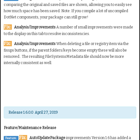
comparing the original and saved files are shown, allowing you to easily see
how much space has been saved. Note: If you compile a lot of uncompiled
DotNet components, your package can still grow!
Fix:
Analysis/Improvements
A number of small improvements were made
to the display on this tab to resolve inconsistencies.
Fix:
Analysis/Improvements
When deleting a file or registry item via the
fixups buttons, if the parent folders/keys become empty these will also be
removed.. The resulting FileSystemsMetadata file should now be more
internally consistent as well.
Release 1.6.0.0 April 27, 2019
Feature/Maintenance Release
Fix:
AutoUpdatePackage
improvements.Version 1.6 has added a
Feature: