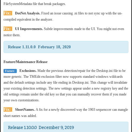
FileSystemMetadata file that break packages.
Fix:
DotNet Analysis.
Fixed an issue causing .ni files to not sync up with the un-
compiled equivalent in the analyzer.
Fix:
UI Improvements.
Subtle improvements made to the UI. You might not even
notice them.
Release 1.11.0.0 February 18, 2020
Feature/Maintenance Release
Exclusions.
Made the previous detection/repair for the Desktop.ini file to be
Feature:
more generic. The TMEdit exclusion filter now supports standard windows wildcards
and the default settings include any file ending in Desktop.ini. This change will invalidate
your existing detection settings. The new settings appear under a new registry key and the
old settings remain under the old key so that you can manually recover them if you made
your own customizations.
Fix:
ShortNames.
A fix for a newly discovered way the 1903 sequenccer can mangle
short names was added.
Release 1.10.0.0 December 9, 2019