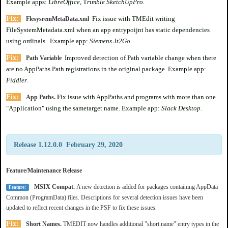
Example apps:
LibreOffice
, T
rimble SketchUpPro
.
Fix:
Fix issue with TMEdit writing
FlesysremMetaData.xml
FileSystemMetadata.xml when an app entrypoijnt has static dependencies
using ordinals. Example app:
Siemens Jt2Go
.
Fix:
Improved detection of Path variable change when there
Path Variable
are no AppPaths Path registrations in the original package. Example app:
Fiddler
.
Fix:
ix issue with AppPaths and programs with more than one
App Paths. F
"Application" using the sametarget name. Example app:
Slack Desktop
.
Release 1.12.0.0 February 29, 2020
Feature/Maintenance Release
MSIX Compat.
A new detection is added for packages containing AppData
Feature:
Common (ProgramData) files. Descriptions for several detection issues have been
updated to reflect recent changes in the PSF to fix these issues.
Fix:
Short Names.
TMEDIT now handles additional "short name" entry types in the