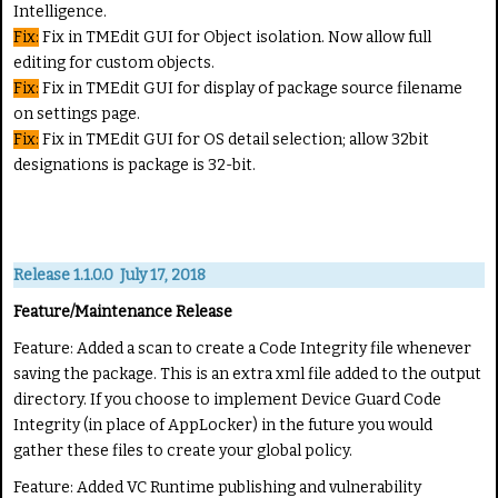
Intelligence.
Fix:
Fix in TMEdit GUI for Object isolation. Now allow full
editing for custom objects.
Fix:
Fix in TMEdit GUI for display of package source filename
on settings page.
Fix:
Fix in TMEdit GUI for OS detail selection; allow 32bit
designations is package is 32-bit.
Release 1.1.0.0 July 17, 2018
Feature/Maintenance Release
Feature:
Added a scan to create a Code Integrity file whenever
saving the package. This is an extra xml file added to the output
directory. If you choose to implement Device Guard Code
Integrity (in place of AppLocker) in the future you would
gather these files to create your global policy.
Feature:
Added VC Runtime publishing and vulnerability