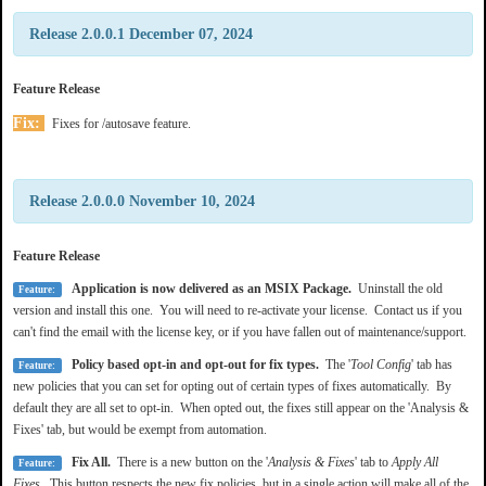
Release 2.0.0.1 December 07, 2024
Feature Release
Fix:
Fixes for /autosave feature.
Release 2.0.0.0 November 10, 2024
Feature Release
Application is now delivered as an MSIX Package.
Uninstall the old
Feature:
version and install this one. You will need to re-activate your license. Contact us if you
can't find the email with the license key, or if you have fallen out of maintenance/support.
Policy based opt-in and opt-out for fix types.
The '
Tool Config
' tab has
Feature:
new policies that you can set for opting out of certain types of fixes automatically. By
default they are all set to opt-in. When opted out, the fixes still appear on the 'Analysis &
Fixes' tab, but would be exempt from automation.
Fix All.
There is a new button on the '
Analysis & Fixes
' tab to
Apply All
Feature:
Fixes
. This button respects the new fix policies, but in a single action will make all of the