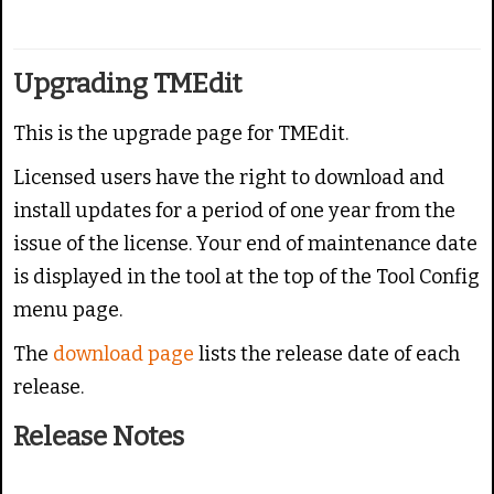
g
e
:
Upgrading TMEdit
4
This is the upgrade page for TMEdit.
/
Licensed users have the right to download and
5
install updates for a period of one year from the
issue of the license.
Your end of maintenance date
is displayed in the tool at the top of the Tool Config
menu page.
The
download page
lists the release date of each
release.
Release Notes