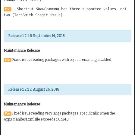
Shortcut
ShowCommand
has three supported values, not
Fix:
two (TechSmith Snagit issue).
Release 1.2.1.6 September 14, 2018
Maintenance Release
Fixed issue reading packages with object renaming disabled.
Fix:
Release 1.2.1.2 August 26, 2018
Maintenance Release
Fixed issue reading very large packages, specifically, when the
Fix:
AppXManifest.xml file exceeded 0.5MB.