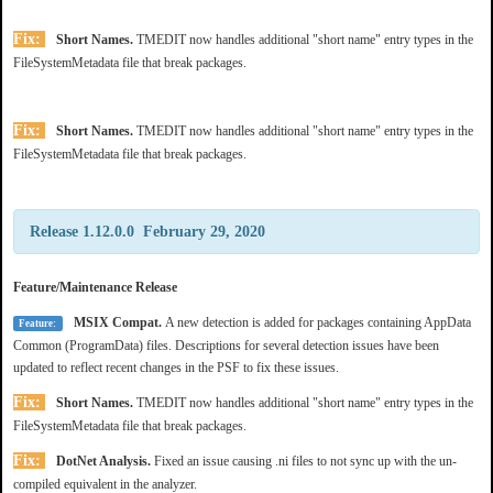
Fix:
Short Names.
TMEDIT now handles additional "short name" entry types in the
FileSystemMetadata file that break packages.
Fix:
Short Names.
TMEDIT now handles additional "short name" entry types in the
FileSystemMetadata file that break packages.
Release 1.12.0.0 February 29, 2020
Feature/Maintenance Release
MSIX Compat.
A new detection is added for packages containing AppData
Feature:
Common (ProgramData) files. Descriptions for several detection issues have been
updated to reflect recent changes in the PSF to fix these issues.
Fix:
Short Names.
TMEDIT now handles additional "short name" entry types in the
FileSystemMetadata file that break packages.
Fix:
DotNet Analysis.
Fixed an issue causing .ni files to not sync up with the un-
compiled equivalent in the analyzer.