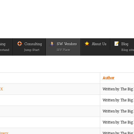
ning
Consulting
SW Vendors
About Us
Blog
rstand
Jump Start
ISV Place
Blog sit
Author
IX
Written by: The Bi
Written by: The Bi
Written by: The Bi
Written by: The Bi
ivery
Written by: The Bi