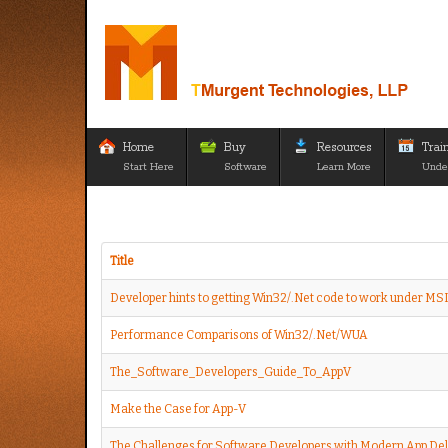
Home
Buy
Resources
Trai
Start Here
Software
Learn More
Unde
Title
Developer hints to getting Win32/.Net code to work under MS
Performance Comparisons of Win32/.Net/WUA
The_Software_Developers_Guide_To_AppV
Make the Case for App-V
The Challenges for Software Developers with Modern App Del