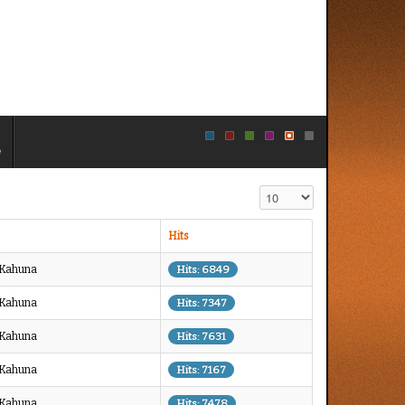
e
Display #
Hits
g Kahuna
Hits: 6849
g Kahuna
Hits: 7347
g Kahuna
Hits: 7631
g Kahuna
Hits: 7167
g Kahuna
Hits: 7478