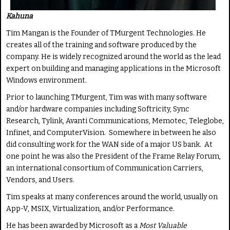
Kahuna
Tim Mangan is the Founder of TMurgent Technologies. He
creates all of the training and software produced by the
company. He is widely recognized around the world as the lead
expert on building and managing applications in the Microsoft
Windows environment.
Prior to launching TMurgent, Tim was with many software
and/or hardware companies including Softricity, Sync
Research, Tylink, Avanti Communications, Memotec, Teleglobe,
Infinet, and ComputerVision. Somewhere in between he also
did consulting work for the WAN side of a major US bank. At
one point he was also the President of the Frame Relay Forum,
an international consortium of Communication Carriers,
Vendors, and Users.
Tim speaks at many conferences around the world, usually on
App-V, MSIX, Virtualization, and/or Performance.
He has been awarded by Microsoft as a
Most Valuable