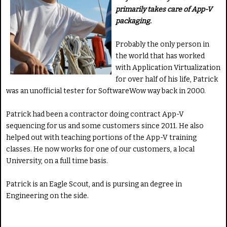
primarily takes care of App-V
packaging.
Probably the only person in
the world that has worked
with Application Virtualization
for over half of his life, Patrick
was an unofficial tester for SoftwareWow way back in 2000.
Patrick had been a contractor doing contract App-V
sequencing for us and some customers since 2011. He also
helped out with teaching portions of the App-V training
classes. He now works for one of our customers, a local
University, on a full time basis.
Patrick is an Eagle Scout, and is pursing an degree in
Engineering on the side.