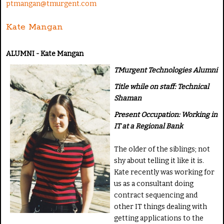
ptmangan@tmurgent.com
Kate Mangan
ALUMNI - Kate Mangan
TMurgent Technologies Alumni
Title while on staff: Technical
Shaman
Present Occupation: Working in
IT at a Regional Bank
The older of the siblings; not
shy about telling it like it is.
Kate recently was working for
us as a consultant doing
contract sequencing and
other IT things dealing with
getting applications to the