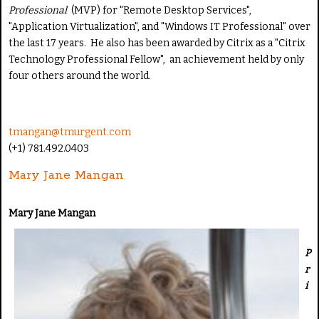
Professional
(MVP) for "Remote Desktop Services",
"Application Virtualization", and "Windows IT Professional" over
the last 17 years. He also has been awarded by Citrix as a "Citrix
Technology Professional Fellow", an achievement held by only
four others around the world.
tmangan@tmurgent.com
(+1) 781.492.0403
Mary Jane Mangan
Mary Jane Mangan
P
r
i