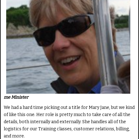
me Minister
We had a hard time picking out a title for Mary Jane, but we kind
of like this one. Her role is pretty much to take care of all the
details, both internally and externally. She handles all of the
logistics for our Training classes, customer relations, billing,
and more.