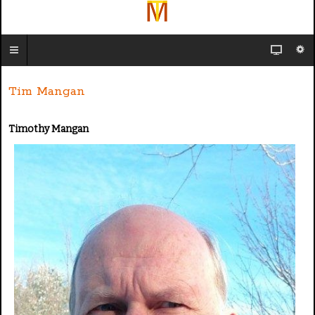
Tim Mangan
Timothy Mangan