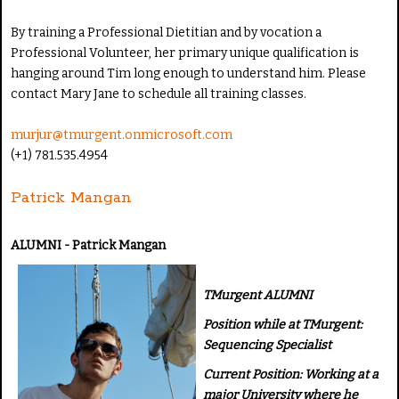
By training a Professional Dietitian and by vocation a
Professional Volunteer, her primary unique qualification is
hanging around Tim long enough to understand him. Please
contact Mary Jane to schedule all training classes.
murjur@tmurgent.onmicrosoft.com
(+1) 781.535.4954
Patrick Mangan
ALUMNI - Patrick Mangan
TMurgent ALUMNI
Position while at TMurgent:
Sequencing Specialist
Current Position: Working at a
major University where he