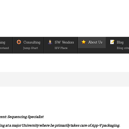
ning
Consulting
SW Vendors
About Us
Blog
rstand
Jump Start
ISV Place
Blog sit
gent: Sequencing Specialist
ng at a major University where he primarily takes care of App-V packaging.