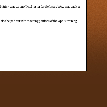
fe, Patrick was an unofficial tester for SoftwareWow way back in
lso helped out with teaching portions of the App-V training