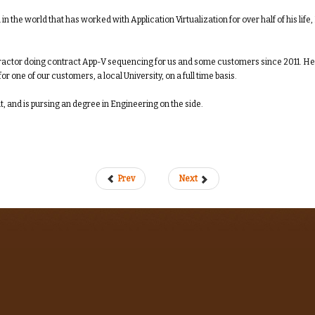
 in the world that has worked with Application Virtualization for over half of his li
ractor doing contract App-V sequencing for us and some customers since 2011. He a
r one of our customers, a local University, on a full time basis.
t, and is pursing an degree in Engineering on the side.
Prev
Next