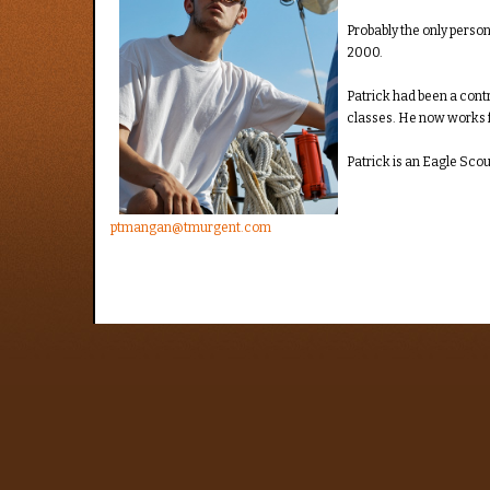
Probably the only person
2000.
Patrick had been a cont
classes. He now works fo
Patrick is an Eagle Scou
ptmangan@tmurgent.com