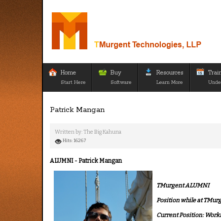
Home
Buy
Resources
Trai
Start Here
Software
Learn More
Unde
Patrick Mangan
Written by:
The Big Kahuna
Hits: 16267
ALUMNI - Patrick Mangan
TMurgent ALUMNI
Position while at TMur
Current Position: Worki