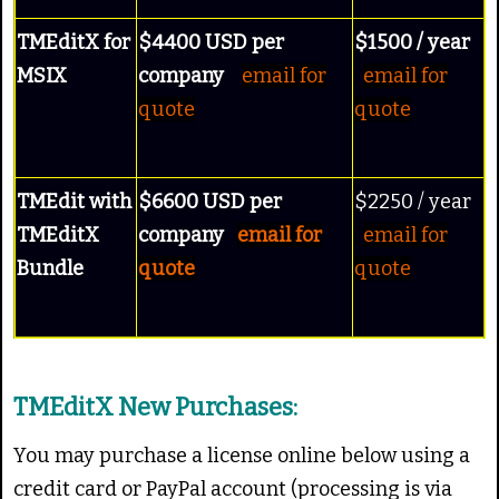
TMEditX for
$4400 USD per
$1500 / year
MSIX
company
email for
email for
quote
quote
TMEdit with
$6600 USD per
$2250 / year
TMEditX
company
email for
email for
Bundle
quote
quote
TMEditX New Purchases:
You may purchase a license online below using a
credit card or PayPal account (processing is via