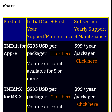
chart:
Product
Initial Cost + First
Subsequent
Year
Yearly Support
Support/Maintenance
& Maintenance
TMEdit for
$295 USD per
$99 / year
App-V
packager
Click here
/packager
Click here
Volume discount
available for 5 or
more
TMEditX
$295 USD per
$99 / year
for MSIX
packager
Click here
/packager
Click here
Volume discount