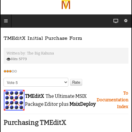
TMEditX Initial Purchase Form
Written by:
The Big Kahuna
Hits: 5773
U
s
P
e
l
e
r
To
TMEditX
The Ultimate MSIX
a
R
Documentation
Package Editor plus
MsixDeploy
s
a
Index
e
t
R
i
Purchasing TMEditX
a
n
t