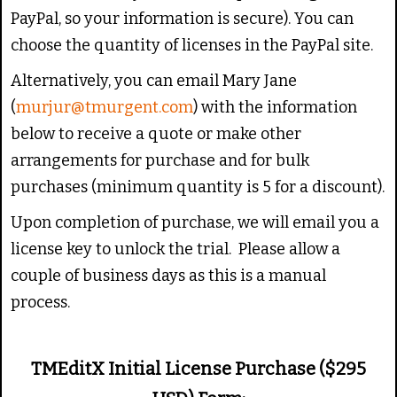
PayPal, so your information is secure). You can
choose the quantity of licenses in the PayPal site.
Alternatively, you can email Mary Jane
(
murjur@tmurgent.com
) with the information
below to receive a quote or make other
arrangements for purchase and for bulk
purchases (minimum quantity is 5 for a discount).
Upon completion of purchase, we will email you a
license key to unlock the trial. Please allow a
couple of business days as this is a manual
process.
TMEditX Initial License Purchase ($295