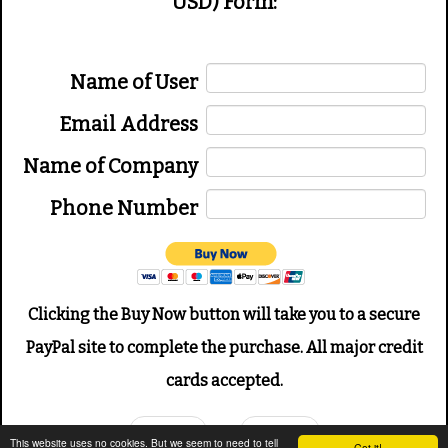
USD) Form:
Name of User
Email Address
Name of Company
Phone Number
Clicking the Buy Now button will take you to a secure
PayPal site to complete the purchase. All major credit
cards accepted.
Prev
Next
This website uses no cookies. But we seem to need to tell
Got it!