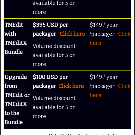
available for 5 or
more
TMEdit
$395 USD per
$149 / year
with
packager
Click here
/packager
Click
TMEditX
here
Volume discount
Bundle
available for 5 or
more
Upgrade
$100 USD per
$149 / year
from
packager
Click here
/packager
Click
TMEdit or
here
Volume discount
TMEditX
available for 5 or
to the
more
Bundle