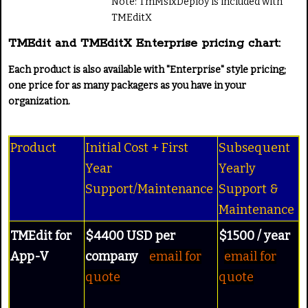
Note: TmMsixDeploy is included with
TMEditX
TMEdit and TMEditX Enterprise pricing chart:
Each product is also available with "Enterprise" style pricing;
one price for as many packagers as you have in your
organization.
Product
Initial Cost + First
Subsequent
Year
Yearly
Support/Maintenance
Support &
Maintenance
TMEdit for
$4400 USD per
$1500 / year
App-V
company
email for
email for
quote
quote