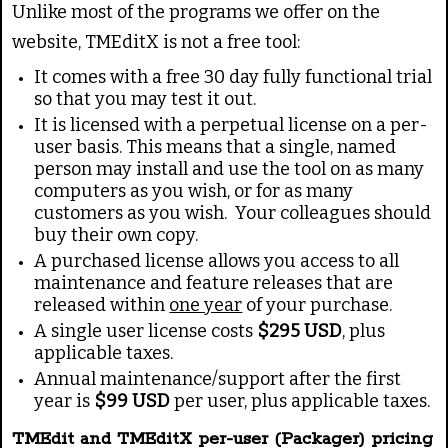
g
e
Unlike most of the programs we offer on the
:
website, TMEditX is not a free tool:
It comes with a free 30 day fully functional trial
3
so that you may test it out.
/
It is licensed with a perpetual license on a per-
user basis. This means that a single, named
person may install and use the tool on as many
5
computers as you wish, or for as many
customers as you wish. Your colleagues should
buy their own copy.
A purchased license allows you access to all
maintenance and feature releases that are
released within
one year
of your purchase.
A single user license costs
$295 USD
, plus
applicable taxes.
Annual maintenance/support after the first
year is
$99 USD
per user, plus applicable taxes.
TMEdit and TMEditX per-user (Packager) pricing