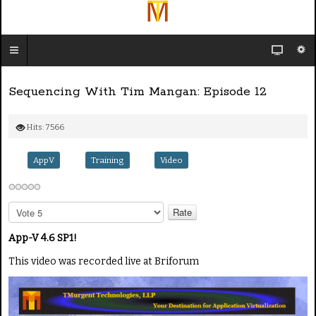
Sequencing With Tim Mangan: Episode 12
Hits: 7566
AppV
Training
Video
P
l
e
App-V 4.6 SP1!
a
This video was recorded live at Briforum
s
e
R
a