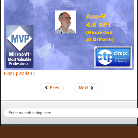
t
e
Play Episode 12
Prev
Next
S
e
a
r
c