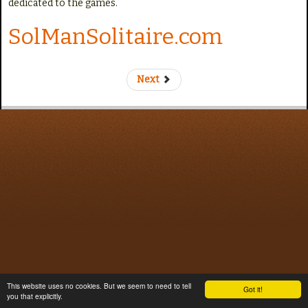
dedicated to the games.
e
SolManSolitaire.com
Next
This website uses no cookies. But we seem to need to tell
Got it!
you that explicitly.