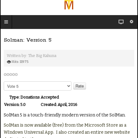
Solman: Version 5
Written by:
The Big Kahuna
Hits: 11975
P
l
e
Type:
Donations Accepted
a
Version:
5.0
Created:
April, 2016
s
SolMan 5 is a touch-friendly modern version of the SolMan.
e
R
SolMan is now available (free) from the Microsoft Store as a
a
WIndows Universal App. I also created an entire new website
t