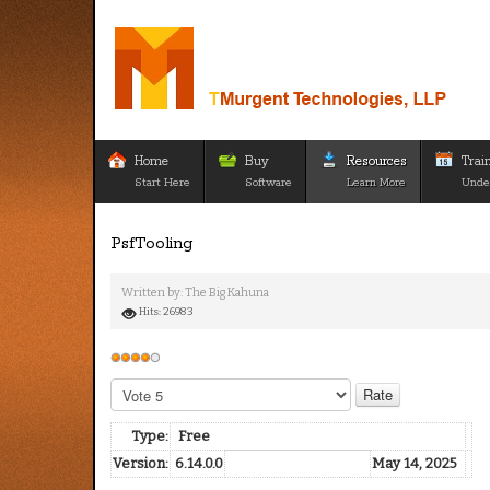
Home
Buy
Resources
Trai
Start Here
Software
Learn More
Unde
PsfTooling
Written by:
The Big Kahuna
Hits: 26983
User
Rating:
4
/
5
Please
Rate
Type:
Free
Version:
6.14.0.0
May 14, 2025