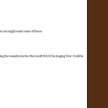
ou you might want some of these:
ng the manifest in the Microsoft MSIX Packaging Tool. It will be