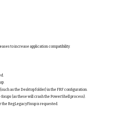
ases to increase application compatibility.
ed.
up.
(such as the Desktop folder) in the FRF configuration.
fixups (as these will crash the PowerShell process).
er the RegLegacyFixup is requested.