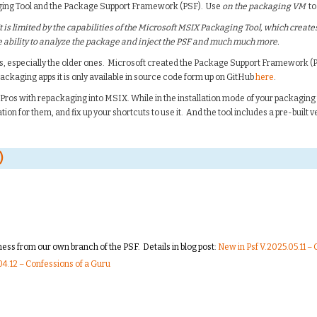
aging Tool and the Package Support Framework (PSF). Use
on the packaging VM
to
t is limited by the capabilities of the Microsoft MSIX Packaging Tool, which creates
the ability to analyze the package and inject the PSF and much much more.
s, especially the older ones. Microsoft created the Package Support Framework (P
packaging apps it is only available in source code form up on GitHub
here
.
Pros with repackaging into MSIX. While in the installation mode of your packaging to
tion for them, and fix up your shortcuts to use it. And the tool includes a pre-built ve
)
ss from our own branch of the PSF. Details in blog post:
New in Psf V.2025.05.11 –
4.12 – Confessions of a Guru