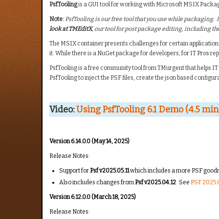
PsfTooling
is a GUI tool for working with Microsoft MSIX Pack
Note:
PsfTooling is our free tool that you use while packaging. I
look at TMEditX
, our tool for post package editing, including 
The MSIX container presents challenges for certain application
it. While there is a NuGet package for developers, for IT Pros re
PsfTooling is a free community tool from TMurgent that helps IT 
PsfTooling to inject the PSF files, create the json based configura
Video:
Using PsfTooling 6.1 Demo (4.5 min
Version 6.14.0.0 (May 14, 2025)
Release Notes:
Support for
Psf v2025.05.11
which includes a more PSF goodne
Also includes changes from
Psf v2025.04.12
See
PSF 2025.0
Version 6.12.0.0 (March 18, 2025)
Release Notes: