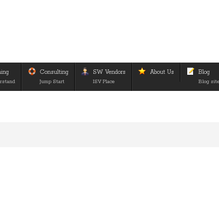
ning
Consulting
SW Vendors
About Us
Blog
rstand
Jump Start
ISV Place
Blog sit