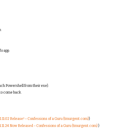
p.
fo app.
nch Powershell from their exe).
to come back.
.11.02 Release! – Confessions of a Guru (tmurgent.com)
)
.11.24 Now Released – Confessions of a Guru (tmurgent.com)
)