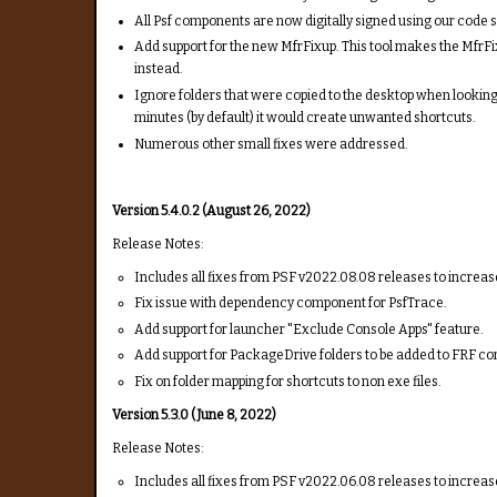
All Psf components are now digitally signed using our code s
Add support for the new MfrFixup. This tool makes the MfrFi
instead.
Ignore folders that were copied to the desktop when looking f
minutes (by default) it would create unwanted shortcuts.
Numerous other small fixes were addressed.
Version 5.4.0.2 (August 26, 2022)
Release Notes:
Includes all fixes from PSF v2022.08.08 releases to increase
Fix issue with dependency component for PsfTrace.
Add support for launcher "Exclude Console Apps" feature.
Add support for PackageDrive folders to be added to FRF con
Fix on folder mapping for shortcuts to non exe files.
Version 5.3.0 (June 8, 2022)
Release Notes:
Includes all fixes from PSF v2022.06.08 releases to increase