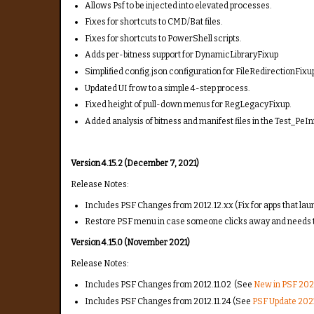
Allows Psf to be injected into elevated processes.
Fixes for shortcuts to CMD/Bat files.
Fixes for shortcuts to PowerShell scripts.
Adds per-bitness support for DynamicLibraryFixup
Simplified config.json configuration for FileRedirectionFixu
Updated UI frow to a simple 4-step process.
Fixed height of pull-down menus for RegLegacyFixup.
Added analysis of bitness and manifest files in the Test_PeIn
Version 4.15.2 (December 7, 2021)
Release Notes:
Includes PSF Changes from 2012.12.xx (Fix for apps that lau
Restore PSF menu in case someone clicks away and needs 
Version 4.15.0 (November 2021)
Release Notes:
Includes PSF Changes from 2012.11.02 (See
New in PSF 2021
Includes PSF Changes from 2012.11.24 (See
PSF Update 2021