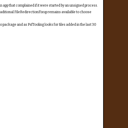
n app that complained if it were started by an unsigned process.
raditional FileRedirectionFixup remains available to choose
o package and as PsfTooling looks for files added in the last 30