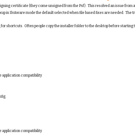
igning certificate (they come unsigned from the Psf). This resolved an issue from a
xup in IlvAware mode the default selected when file based fixes are needed. The t
or shortcuts. Often people copy the installer folder to the desktop before starting t
 application compatibility.
fig.
 application compatibility.