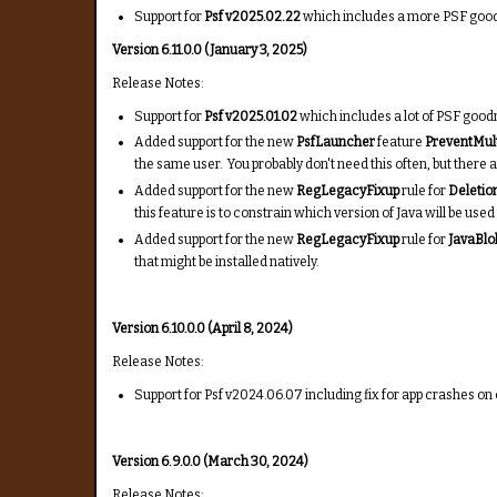
Support for
Psf v2025.02.22
which includes a more PSF goodn
Version 6.11.0.0 (January 3, 2025)
Release Notes:
Support for
Psf v2025.01.02
which includes a lot of PSF goodn
Added support for the new
PsfLauncher
feature
PreventMul
the same user. You probably don't need this often, but there a
Added support for the new
RegLegacyFixup
rule for
Deletio
this feature is to constrain which version of Java will be us
Added support for the new
RegLegacyFixup
rule for
JavaBlo
that might be installed natively.
Version 6.10.0.0 (April 8, 2024)
Release Notes:
Support for Psf v2024.06.07 including fix for app crashes o
Version 6.9.0.0 (March 30, 2024)
Release Notes: