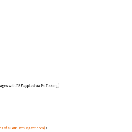
ages with PSF applied via PsfTooling.)
ons of a Guru (tmurgent.com)
)