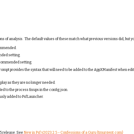
 of analysis. The default values of these match what previous versions did, but y
ecommended.
nded setting.
 recommended setting.
ompt provides the syntax that will need to be added to the AppXManifest when editi
lay as they are no longer needed.
d to the process fixups in the config.json.
ously added to PsfLauncher.
5 release. See
New in Psf v2023.2.5 – Confessions of a Guru (tmurgent.com)