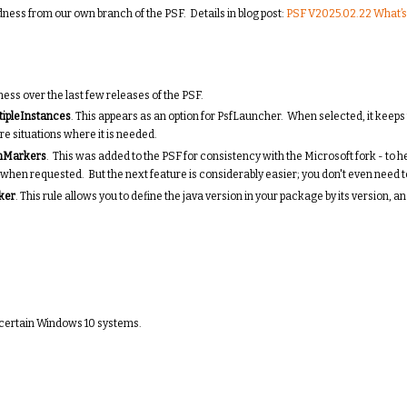
ess from our own branch of the PSF. Details in blog post:
PSF V2025.02.22 What’s
ess over the last few releases of the PSF.
tipleInstances
. This appears as an option for PsfLauncher. When selected, it keep
re situations where it is needed.
nMarkers
. This was added to the PSF for consistency with the Microsoft fork - to h
ed when requested. But the next feature is considerably easier; you don't even need 
ker
. This rule allows you to define the java version in your package by its version,
n certain Windows 10 systems.