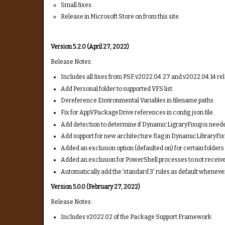
Small fixes.
Release in Microsoft Store on from this site.
Version 5.2.0 (April 27, 2022)
Release Notes:
Includes all fixes from PSF v2022.04.27 and v2022.04.14 rele
Add Personal folder to supported VFS list.
Dereference Environmental Variables in filename paths.
Fix for AppVPackageDrive references in config.json file.
Add detection to determine if DynamicLigraryFixup is need
Add support for new architecture flag in DynamicLibraryFix
Added an exclusion option (defaulted on) for certain folders 
Added an exclusion for PowerShell processes to not receive 
Automatically add the 'standard 3' rules as default whenev
Version 5.0.0 (February 27, 2022)
Release Notes:
Includes v2022.02 of the Package Support Framework.