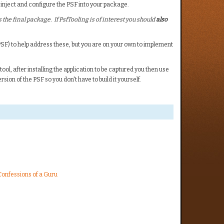
 inject and configure the PSF into your package.
 the final package. If PsfTooling is of interest you should
also
SF) to help address these, but you are on your own to implement
ol, after installing the application to be captured you then use
rsion of the PSF so you don't have to build it yourself.
 Confessions of a Guru