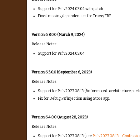
Support for Psf v2024.03.04 with patch
Fixed missing dependencies for Trace/FRF
Version 6.8.0.0 (March 9, 2024)
Release Notes:
Support for Psf v2024.03.04
Version 6.5.0.0 (September 6, 2023)
Release Notes:
Support for Psf v2023.08.13 (fix for mixed-architecture pack
Fix for Debug Psf injection using Store app.
Version 6.4.0.0 (August 28, 2023)
Release Notes:
Support for Psf v2023.08.13 (see
Psf v2023.08.13 – Confessi