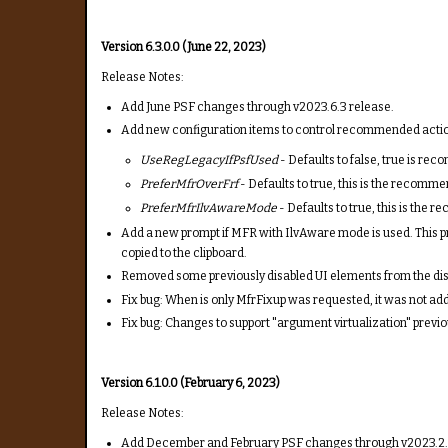
Version 6.3.0.0 (June 22, 2023)
Release Notes:
Add June PSF changes through v2023.6.3 release.
Add new configuration items to control recommended actions
UseRegLegacyIfPsfUsed
- Defaults to false, true is r
PreferMfrOverFrf
- Defaults to true, this is the recomme
PreferMfrIlvAwareMode
- Defaults to true, this is the
Add a new prompt if MFR with IlvAware mode is used. This pr
copied to the clipboard.
Removed some previously disabled UI elements from the disp
Fix bug: When is only MfrFixup was requested, it was not adde
Fix bug: Changes to support "argument virtualization" previ
Version 6.1.0.0 (February 6, 2023)
Release Notes:
Add December and February PSF changes through v2023.2.