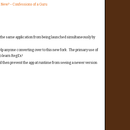
 New? – Confessions of a Guru
s the same application from being launched simultaneously by
elp anyone converting over to this new fork. The primary use of
to learn RegEx!
 and then prevent the app at runtime from seeing a newer version