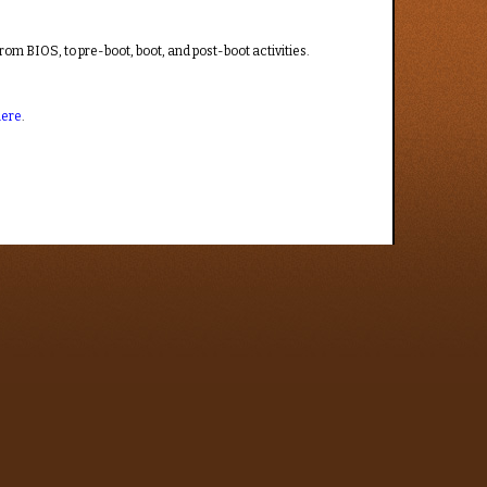
from BIOS, to pre-boot, boot, and post-boot activities.
here
.