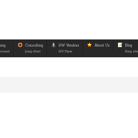
ning
Consulting
SW Vendors
About Us
Blog
rstand
Jump Start
ISV Place
Blog sit