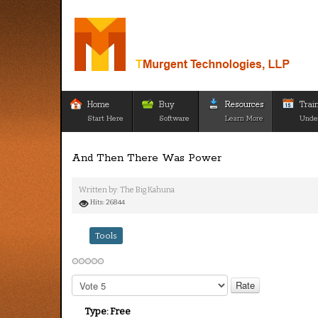
Home
Buy
Resources
Trai
Start Here
Software
Learn More
Unde
And Then There Was Power
Written by:
The Big Kahuna
Hits: 26844
Tools
Please
Rate
Type:
Free