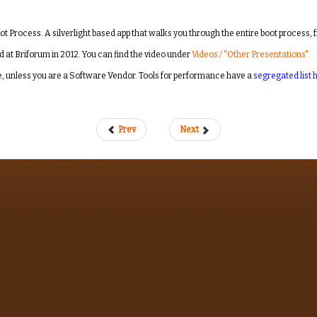
oot Process. A silverlight based app that walks you through the entire boot process, 
d at Briforum in 2012. You can find the video under
Videos / "Other Presentations".
ree, unless you are a Software Vendor. Tools for performance have a
segregated list 
Prev
Next