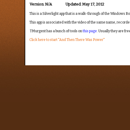
Version:
N/A
Updated:
May 17, 2012
This is a Silverlight app that is a walk-through of the Windows B
This app is associated with the video of the same name, recorde
TMurgent has a bunch of tools on
this page
. Usually they are f
Click here to start "And Then There Was Power"