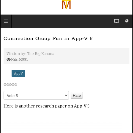
Connection Group Fun in App-V 5
Written by:
The Big Kahuna
Hits: 16991
AppV
P
l
e
Here is another research paper on App-V 5.
a
s
e
R