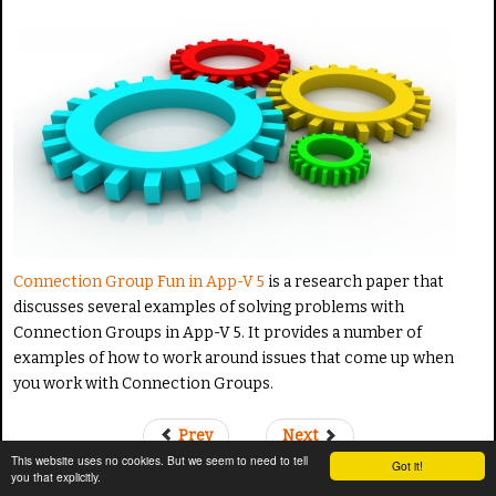
a
t
e
Connection Group Fun in App-V 5
is a research paper that
discusses several examples of solving problems with
Connection Groups in App-V 5. It provides a number of
examples of how to work around issues that come up when
you work with Connection Groups.
Prev
Next
This website uses no cookies. But we seem to need to tell
Got it!
you that explicitly.