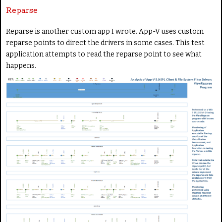
Reparse
Reparse is another custom app I wrote. App-V uses custom
reparse points to direct the drivers in some cases. This test
application attempts to read the reparse point to see what
happens.