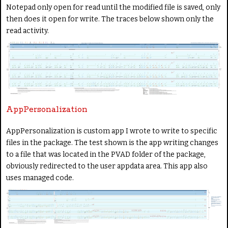
Notepad only open for read until the modified file is saved, only
then does it open for write. The traces below shown only the
read activity.
AppPersonalization
AppPersonalization is custom app I wrote to write to specific
files in the package. The test shown is the app writing changes
to a file that was located in the PVAD folder of the package,
obviously redirected to the user appdata area. This app also
uses managed code.