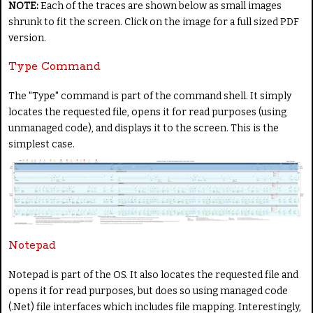
NOTE:
Each of the traces are shown below as small images
shrunk to fit the screen. Click on the image for a full sized PDF
version.
Type Command
The "Type" command is part of the command shell. It simply
locates the requested file, opens it for read purposes (using
unmanaged code), and displays it to the screen. This is the
simplest case.
Notepad
Notepad is part of the OS. It also locates the requested file and
opens it for read purposes, but does so using managed code
(.Net) file interfaces which includes file mapping. Interestingly,