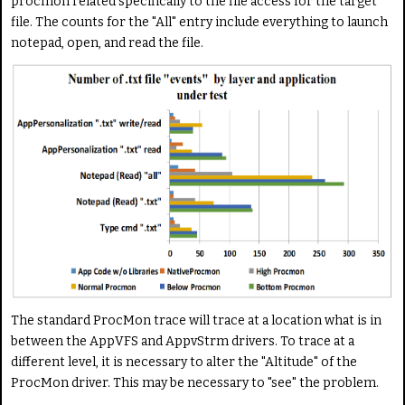
procmon related specifically to the file access for the target
file. The counts for the "All" entry include everything to launch
notepad, open, and read the file.
The standard ProcMon trace will trace at a location what is in
between the AppVFS and AppvStrm drivers. To trace at a
different level, it is necessary to alter the "Altitude" of the
ProcMon driver. This may be necessary to "see" the problem.