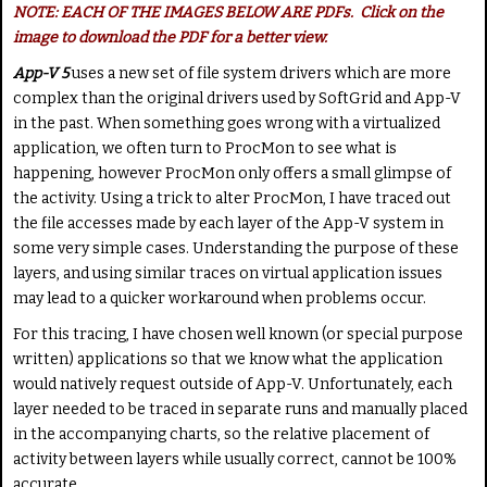
a
NOTE: EACH OF THE IMAGES BELOW ARE PDFs. Click on the
t
image to download the PDF for a better view.
e
App-V 5
uses a new set of file system drivers which are more
complex than the original drivers used by SoftGrid and App-V
in the past. When something goes wrong with a virtualized
application, we often turn to ProcMon to see what is
happening, however ProcMon only offers a small glimpse of
the activity. Using a trick to alter ProcMon, I have traced out
the file accesses made by each layer of the App-V system in
some very simple cases. Understanding the purpose of these
layers, and using similar traces on virtual application issues
may lead to a quicker workaround when problems occur.
For this tracing, I have chosen well known (or special purpose
written) applications so that we know what the application
would natively request outside of App-V. Unfortunately, each
layer needed to be traced in separate runs and manually placed
in the accompanying charts, so the relative placement of
activity between layers while usually correct, cannot be 100%
accurate.