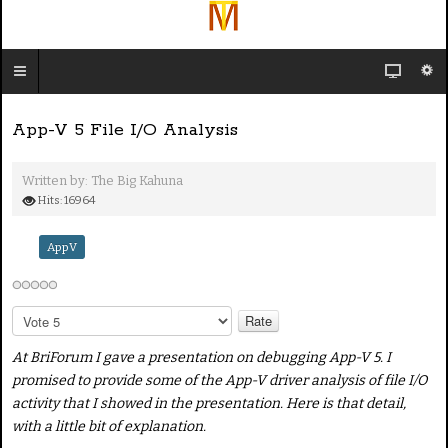
App-V 5 File I/O Analysis
Written by:
The Big Kahuna
Hits: 16964
AppV
P
l
e
At BriForum I gave a presentation on debugging App-V 5. I
a
promised to provide some of the App-V driver analysis of file I/O
s
activity that I showed in the presentation. Here is that detail,
e
with a little bit of explanation.
R