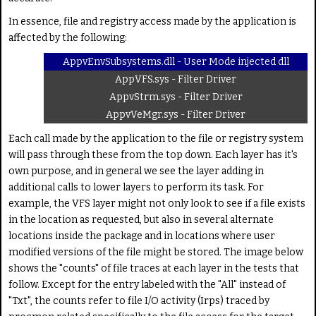
In essence, file and registry access made by the application is
affected by the following:
AppvEnvSubsystems.dll - User Mode injected dll
AppVFS.sys - Filter Driver
AppvStrm.sys - Filter Driver
AppvVeMgr.sys - Filter Driver
Each call made by the application to the file or registry system
will pass through these from the top down. Each layer has it's
own purpose, and in general we see the layer adding in
additional calls to lower layers to perform its task. For
example, the VFS layer might not only look to see if a file exists
in the location as requested, but also in several alternate
locations inside the package and in locations where user
modified versions of the file might be stored. The image below
shows the "counts" of file traces at each layer in the tests that
follow. Except for the entry labeled with the "All" instead of
"Txt", the counts refer to file I/O activity (Irps) traced by