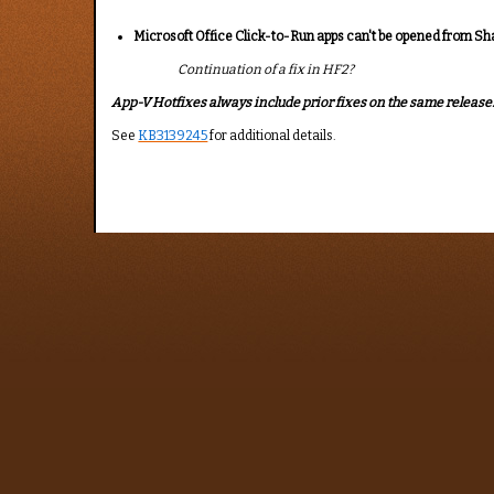
Microsoft Office Click-to-Run apps can't be opened from Sh
Continuation of a fix in HF2?
App-V Hotfixes always include prior fixes on the same release. I
See
KB3139245
for additional details.