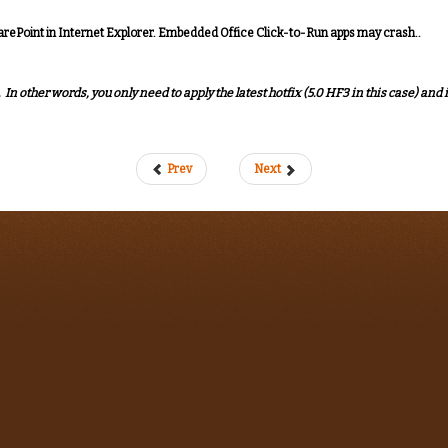
arePoint in Internet Explorer. Embedded Office Click-to-Run apps may crash..
n other words, you only need to apply the latest hotfix (5.0 HF3 in this case) and i
Prev
Next