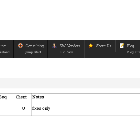
ning
Consulting
SW Vendors
About Us
Blog
rstand
Jump Start
ISV Place
Blog sit
Seq
Client
Notes
U
fixes only