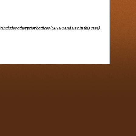
t includes other prior hotfices (5.0 HF1 and HF2 in this case).