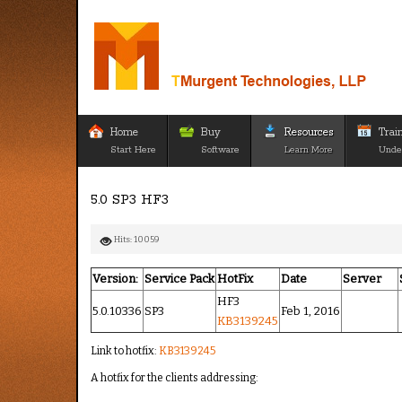
Home
Buy
Resources
Trai
Start Here
Software
Learn More
Unde
5.0 SP3 HF3
Hits: 10059
Version:
Service Pack
HotFix
Date
Server
HF3
5.0.10336
SP3
Feb 1, 2016
KB3139245
Link to hotfix:
KB3139245
A hotfix for the clients addressing: