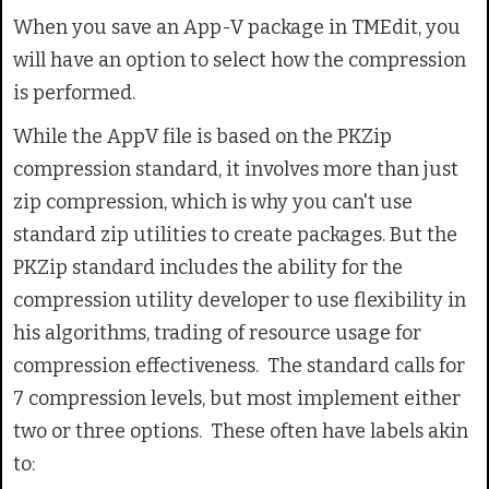
When you save an App-V package in TMEdit, you
will have an option to select how the compression
is performed.
While the AppV file is based on the PKZip
compression standard, it involves more than just
zip compression, which is why you can't use
standard zip utilities to create packages. But the
PKZip standard includes the ability for the
compression utility developer to use flexibility in
his algorithms, trading of resource usage for
compression effectiveness. The standard calls for
7 compression levels, but most implement either
two or three options. These often have labels akin
to: