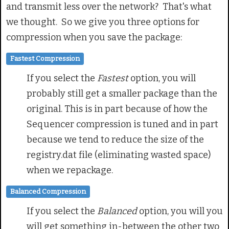
and transmit less over the network? That's what
we thought. So we give you three options for
compression when you save the package:
Fastest Compression
If you select the
Fastest
option, you will
probably still get a smaller package than the
original. This is in part because of how the
Sequencer compression is tuned and in part
because we tend to reduce the size of the
registry.dat file (eliminating wasted space)
when we repackage.
Balanced Compression
If you select the
Balanced
option, you will you
will get something in-between the other two