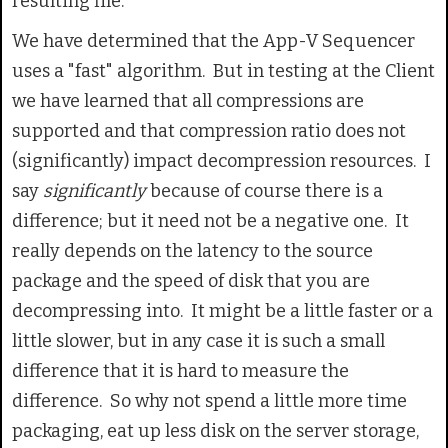
resulting file.
We have determined that the App-V Sequencer
uses a "fast" algorithm. But in testing at the Client
we have learned that all compressions are
supported and that compression ratio does not
(significantly) impact decompression resources. I
say
significantly
because of course there is a
difference; but it need not be a negative one. It
really depends on the latency to the source
package and the speed of disk that you are
decompressing into. It might be a little faster or a
little slower, but in any case it is such a small
difference that it is hard to measure the
difference. So why not spend a little more time
packaging, eat up less disk on the server storage,