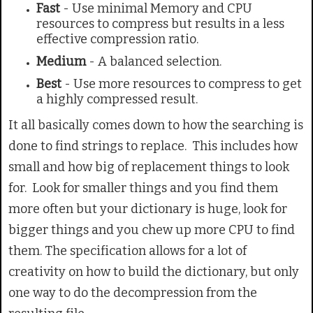
Fast
- Use minimal Memory and CPU
resources to compress but results in a less
effective compression ratio.
Medium
- A balanced selection.
Best
- Use more resources to compress to get
a highly compressed result.
It all basically comes down to how the searching is
done to find strings to replace. This includes how
small and how big of replacement things to look
for. Look for smaller things and you find them
more often but your dictionary is huge, look for
bigger things and you chew up more CPU to find
them. The specification allows for a lot of
creativity on how to build the dictionary, but only
one way to do the decompression from the