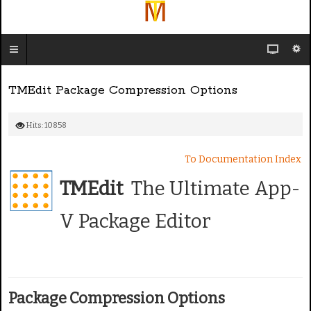
TMEdit Package Compression Options
Hits: 10858
To Documentation Index
TMEdit
The Ultimate App-
V Package Editor
Package Compression Options