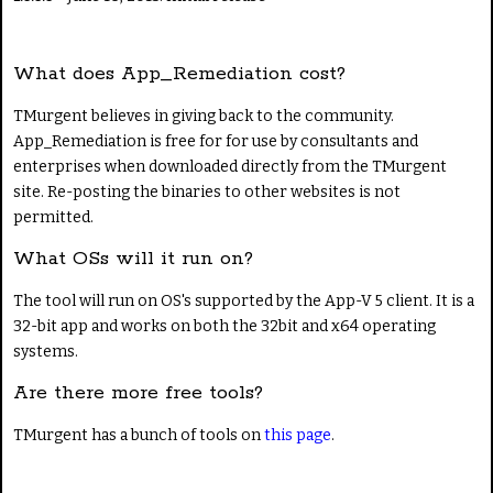
What does App_Remediation cost?
TMurgent believes in giving back to the community.
App_Remediation is free for for use by consultants and
enterprises when downloaded directly from the TMurgent
site. Re-posting the binaries to other websites is not
permitted.
What OSs will it run on?
The tool will run on OS's supported by the App-V 5 client. It is a
32-bit app and works on both the 32bit and x64 operating
systems.
Are there more free tools?
TMurgent has a bunch of tools on
this page
.