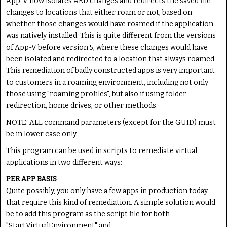
App-V now isolates ARD changes and redirects the saved file
changes to locations that either roam or not, based on
whether those changes would have roamed if the application
was natively installed. This is quite different from the versions
of App-V before version 5, where these changes would have
been isolated and redirected to a location that always roamed.
This remediation of badly constructed apps is very important
to customers in a roaming environment, including not only
those using "roaming profiles", but also if using folder
redirection, home drives, or other methods.
NOTE: ALL command parameters (except for the GUID) must
be in lower case only.
This program can be used in scripts to remediate virtual
applications in two different ways:
PER APP BASIS
Quite possibly, you only have a few apps in production today
that require this kind of remediation. A simple solution would
be to add this program as the script file for both
"StartVirtualEnvironment" and