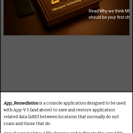
Read Why we think MSI
should be your first cho
App_Remediation
is a console application designed to be used
with App-V 5 (and above) to save and restore application
related data (ARD) between locations that normally do not
roam and those that do.