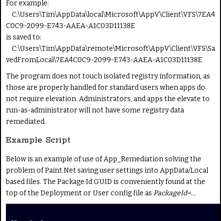
For example:
C:\Users\Tim\AppData\local\Microsoft\AppV\Client\VFS\7EA4
C0C9-2099-E743-AAEA-A1C03D11138E
is saved to:
C:\Users\Tim\AppData\remote\Microsoft\AppV\Client\VFS\Sa
vedFromLocal\7EA4C0C9-2099-E743-AAEA-A1C03D11138E
The program does not touch isolated registry information, as
those are properly handled for standard users when apps do
not require elevation. Administrators, and apps the elevate to
run-as-administrator will not have some registry data
remediated.
Example Script
Below is an example of use of App_Remediation solving the
problem of Paint.Net saving user settings into AppData/Local
based files. The Package Id GUID is conveniently found at the
top of the Deployment or User config file as
PackageId=...