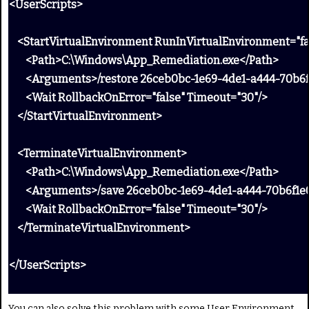
<UserScripts>
<StartVirtualEnvironment RunInVirtualEnvironment="fa
<Path>C:\Windows\App_Remediation.exe</Path>
<Arguments>/restore 26ceb0bc-1e69-4de1-a444-70b6f
<Wait RollbackOnError="false" Timeout="30"/>
</StartVirtualEnvironment>
<TerminateVirtualEnvironment>
<Path>C:\Windows\App_Remediation.exe</Path>
<Arguments>/save 26ceb0bc-1e69-4de1-a444-70b6f1e
<Wait RollbackOnError="false" Timeout="30"/>
</TerminateVirtualEnvironment>
</UserScripts>
You can also solve this problem with some User Environment