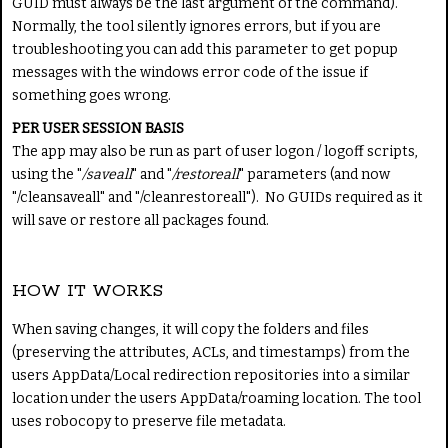
GUID must always be the last argument of the command).
Normally, the tool silently ignores errors, but if you are
troubleshooting you can add this parameter to get popup
messages with the windows error code of the issue if
something goes wrong.
PER USER SESSION BASIS
The app may also be run as part of user logon / logoff scripts,
using the "
/saveall
" and "
/restoreall
" parameters (and now
"/cleansaveall" and "/cleanrestoreall"). No GUIDs required as it
will save or restore all packages found.
HOW IT WORKS
When saving changes, it will copy the folders and files
(preserving the attributes, ACLs, and timestamps) from the
users AppData/Local redirection repositories into a similar
location under the users AppData/roaming location. The tool
uses robocopy to preserve file metadata.