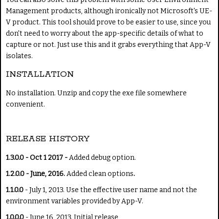
Management products, although ironically not Microsoft's UE-
V product. This tool should prove to be easier to use, since you
don't need to worry about the app-specific details of what to
capture or not. Just use this and it grabs everything that App-V
isolates.
INSTALLATION
No installation. Unzip and copy the exe file somewhere
convenient.
RELEASE HISTORY
1.3.0.0 - Oct 1 2017 -
Added debug option.
1.2.0.0 - June, 2016.
Added clean options
.
1.1.0.0
- July 1, 2013. Use the effective user name and not the
environment variables provided by App-V.
1.0.0.0
- June 16, 2013. Initial release