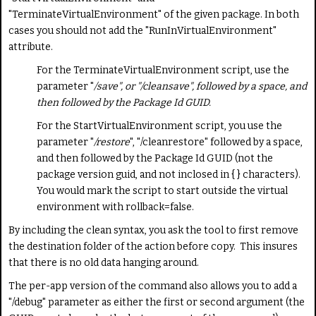
"TerminateVirtualEnvironment" of the given package. In both
cases you should not add the "RunInVirtualEnvironment"
attribute.
For the TerminateVirtualEnvironment script, use the
parameter "
/save
", or "/cleansave", followed by a space, and
then followed by the Package Id GUID.
For the StartVirtualEnvironment script, you use the
parameter "
/restore
", "/cleanrestore" followed by a space,
and then followed by the Package Id GUID (not the
package version guid, and not inclosed in { } characters).
You would mark the script to start outside the virtual
environment with rollback=false.
By including the clean syntax, you ask the tool to first remove
the destination folder of the action before copy. This insures
that there is no old data hanging around.
The per-app version of the command also allows you to add a
"/debug" parameter as either the first or second argument (the