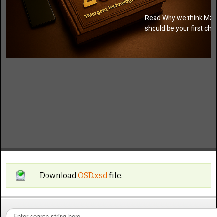
Read Why we think MSI
should be your first cho
Download
OSD.xsd
file.
S