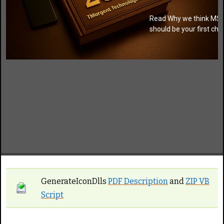
Read Why we think MSI
should be your first cho
GenerateIconDlls
PDF Description
and
ZIP VB
Script