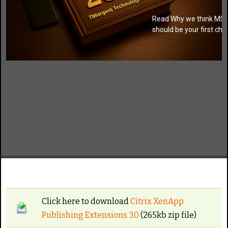
Read Why we think MSI
should be your first cho
Click here to download
Citrix XenApp
Publishing Extensions 3.0
(265kb zip file)