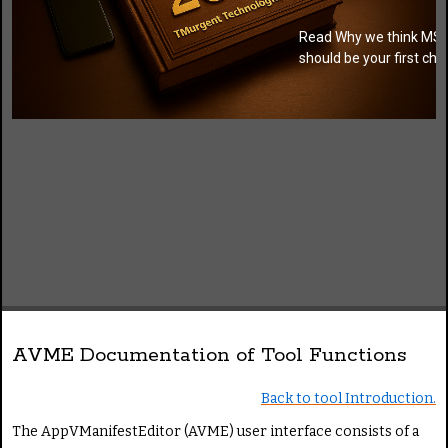
Read Why we think MSI
should be your first cho
AVME Documentation of Tool Functions
Back to tool Introduction.
The AppVManifestEditor (AVME) user interface consists of a