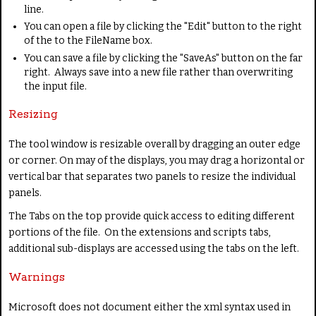
line.
You can open a file by clicking the "Edit" button to the right
of the to the FileName box.
You can save a file by clicking the "SaveAs" button on the far
right. Always save into a new file rather than overwriting
the input file.
Resizing
The tool window is resizable overall by dragging an outer edge
or corner. On may of the displays, you may drag a horizontal or
vertical bar that separates two panels to resize the individual
panels.
The Tabs on the top provide quick access to editing different
portions of the file. On the extensions and scripts tabs,
additional sub-displays are accessed using the tabs on the left.
Warnings
Microsoft does not document either the xml syntax used in