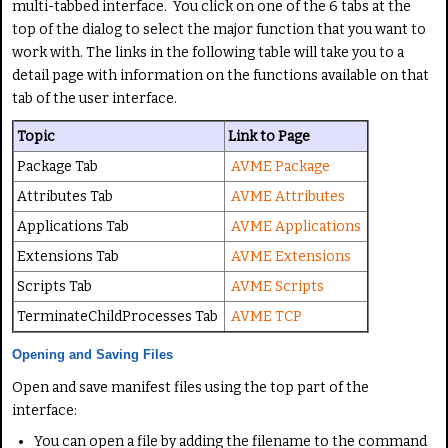
multi-tabbed interface. You click on one of the 6 tabs at the
top of the dialog to select the major function that you want to
work with. The links in the following table will take you to a
detail page with information on the functions available on that
tab of the user interface.
Topic
Link to Page
Package Tab
AVME Package
Attributes Tab
AVME Attributes
Applications Tab
AVME Applications
Extensions Tab
AVME Extensions
Scripts Tab
AVME Scripts
TerminateChildProcesses Tab
AVME TCP
Opening and Saving Files
Open and save manifest files using the top part of the
interface:
You can open a file by adding the filename to the command