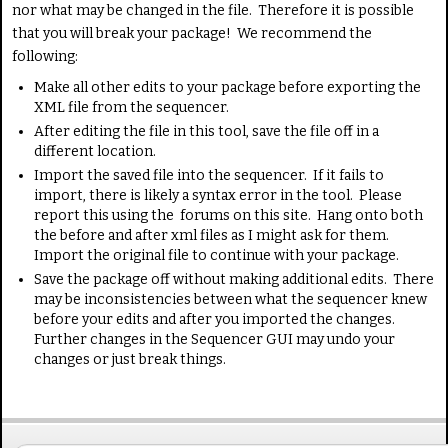
nor what may be changed in the file. Therefore it is possible
that you will break your package! We recommend the
following:
Make all other edits to your package before exporting the
XML file from the sequencer.
After editing the file in this tool, save the file off in a
different location.
Import the saved file into the sequencer. If it fails to
import, there is likely a syntax error in the tool. Please
report this using the forums on this site. Hang onto both
the before and after xml files as I might ask for them.
Import the original file to continue with your package.
Save the package off without making additional edits. There
may be inconsistencies between what the sequencer knew
before your edits and after you imported the changes.
Further changes in the Sequencer GUI may undo your
changes or just break things.