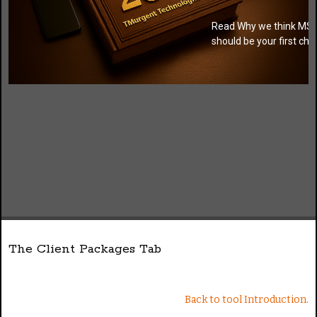
Read Why we think MSI
should be your first cho
The Client Packages Tab
Back to tool Introduction.