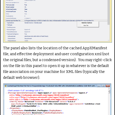
The panel also lists the location of the cached AppXManifest
file, and effective deployment and user configuration xml (not
the original files, but a condensed version). You may right-click
on the file in this panel to open it up in whatever is the default
file association on your machine for XML files (typically the
default web browser).