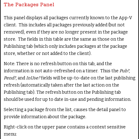
The Packages Panel
This panel displays all packages currently known to the App-V
client. This includes all packages previously added (but not
removed), even if they are no longer present in the package
store. The fields in this table are the same as those on the
Publishing tab (which only includes packages at the package
store, whether or not added to the client).
Note: There is no refresh button on this tab, and the
information is not auto-refreshed on a timer. Thus the
Pub?
,
Pend?
, and
InUse?
fields will be up-to-date on the last publishing
refresh (automatically taken after the last action on the
Publishing tab). The refresh button on the Publishing tab
should be used for up to date in-use and pending information.
Selecting a package from the list, causes the detail panel to
provide information about the package.
Right-click on the upper pane contains a context sensitive
menu: