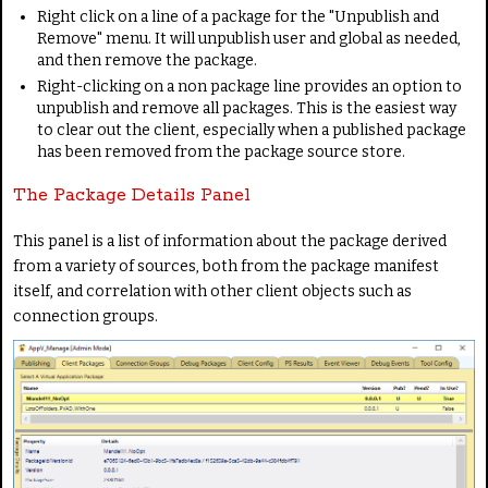
Right click on a line of a package for the "Unpublish and
Remove" menu. It will unpublish user and global as needed,
and then remove the package.
Right-clicking on a non package line provides an option to
unpublish and remove all packages. This is the easiest way
to clear out the client, especially when a published package
has been removed from the package source store.
The Package Details Panel
This panel is a list of information about the package derived
from a variety of sources, both from the package manifest
itself, and correlation with other client objects such as
connection groups.