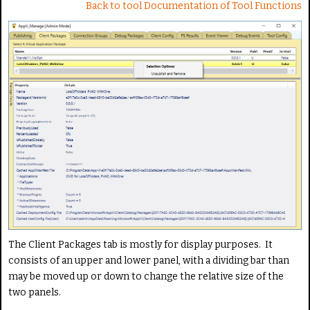
Back to tool Documentation of Tool Functions
The Client Packages tab is mostly for display purposes. It
consists of an upper and lower panel, with a dividing bar than
may be moved up or down to change the relative size of the
two panels.