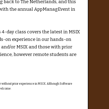
 back to The Netherlands, and this
n with the annual AppManagEvent in
 4-day class covers the latest in MSIX
nds-on experience in our hands-on
g and/or MSIX and those with prior
ience, however remote students are
or without prior experience in MSIX. Although Software
 welcome.