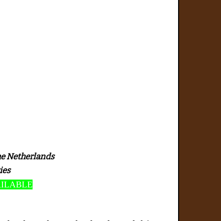
he Netherlands
ies
AILABLE