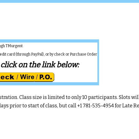
rough TMurgent.
redit card (through PayPal), or by check or Purchase Order
click on the link below:
ation. Class size is limited to only 10 participants. Slots will
ays prior to start of class, but call +1 781-535-4954 for Late