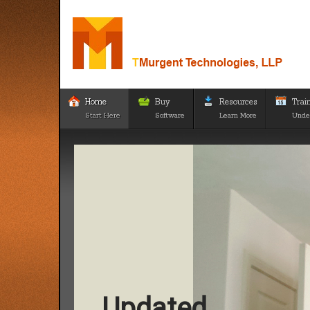
Home
Buy
Resources
Trai
Start Here
Software
Learn More
Unde
Updated