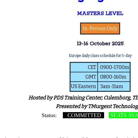
MASTERS LEVEL
In-Person Only
13-16 October 2025
Europe daily class schedule for 5-day
CET
0900-1700m
GMT
0800-160m
US Eastern
3am-11am
Hosted by PDS Training Center, Culemborg, T
Presented by TMurgent Technolog
Status:
COMMITTED
SEATS AV