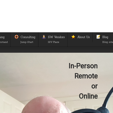
ning
Consulting
SW Vendors
About Us
Blog
rstand
Jump Start
ISV Place
Blog sit
In-Person
Remote
or
Online