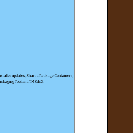
nstaller updates, Shared Package Containers,
Packaging Tool and TMEditX.