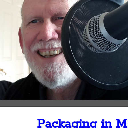
Packaging in M