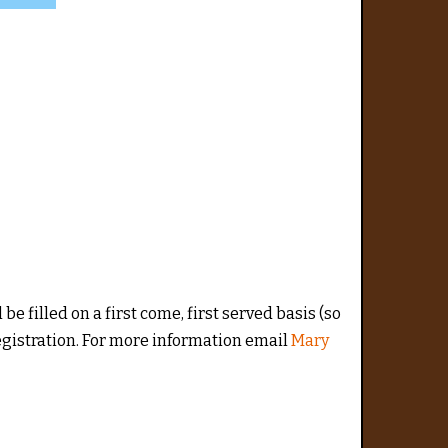
 be filled on a first come, first served basis (so
 Registration. For more information email
Mary