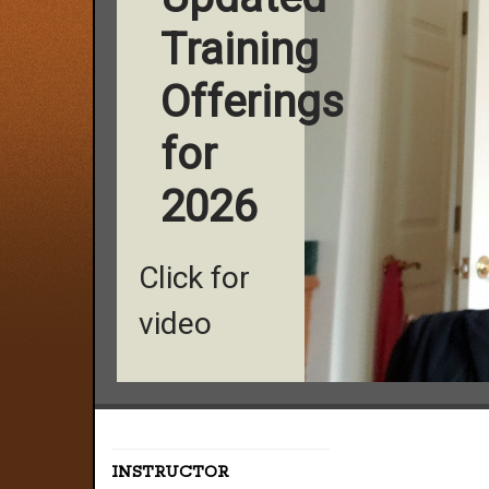
Training
Offerings
for
2026
Click for
video
INSTRUCTOR