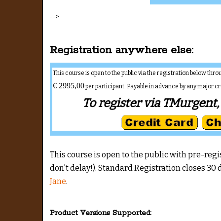
-->
Registration anywhere else:
This course is open to the public via the registration below th
€ 2995,00
per participant. Payable in advance by any major c
To register via TMurgent, 
This course is open to the public with pre-registr
don't delay!). Standard Registration closes 30 d
Jane
.
Product Versions Supported: