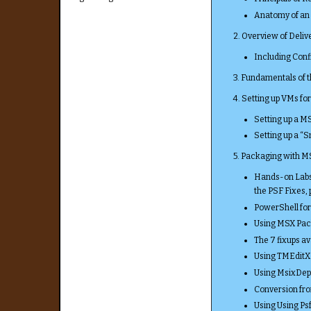
Anatomy of an 
2. Overview of Deliv
Including Conf
3. Fundamentals of
4. Setting up VMs fo
Setting up a M
Setting up a “
5. Packaging with 
Hands-on Labs 
the PSF Fixes,
PowerShell fo
Using MSX Pac
The 7 fixups av
Using TMEditX
Using MsixDep
Conversion fr
Using Using Psf