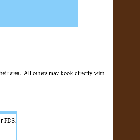
their area. All others may book directly with
er PDS.