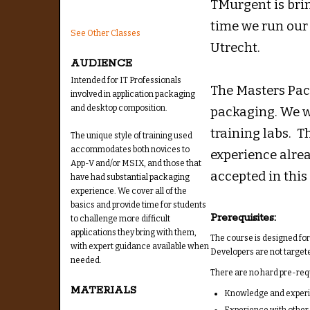
TMurgent is bri
time we run our
See Other Classes
Utrecht.
AUDIENCE
Intended for IT Professionals
The Masters Pack
involved in application packaging
and desktop composition.
packaging. We w
training labs. T
The unique style of training used
accommodates both novices to
experience alre
App-V and/or MSIX, and those that
accepted in this 
have had substantial packaging
experience. We cover all of the
basics and provide time for students
Prerequisites:
to challenge more difficult
applications they bring with them,
The course is designed fo
with expert guidance available when
Developers are not targete
needed.
There are no hard pre-requi
MATERIALS
Knowledge and experie
Experience with other 