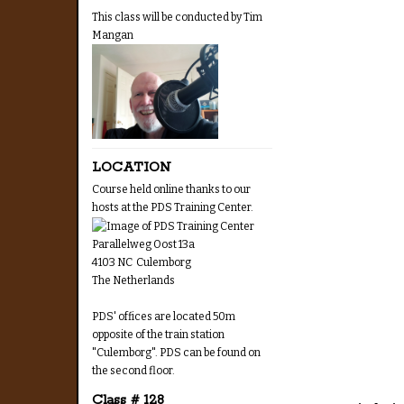
This class will be conducted by Tim
Mangan
LOCATION
Course held online thanks to our
hosts at the PDS Training Center.
Parallelweg Oost 13a
4103 NC Culemborg
The Netherlands
PDS' offices are located 50m
opposite of the train station
"Culemborg". PDS can be found on
the second floor.
Class # 128