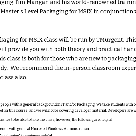
nging Tim Mangan and his world-renowned training
 Master's Level Packaging for MSIX in conjunctio
aging for MSIX class will be run by TMurgent. This
ill provide you with both theory and practical ha
his class is both for those who are new to packagin
ady. We recommend the in-person classroom exper
class also.
r people with a general background in IT and/or Packaging. We take students with 
d for this course, and we will not be covering developer material, Developers are
sites to be able to take the class, however, the following are helpful:
nce with general Microsoft Windows Administration.
"packaging" techniques helpful.