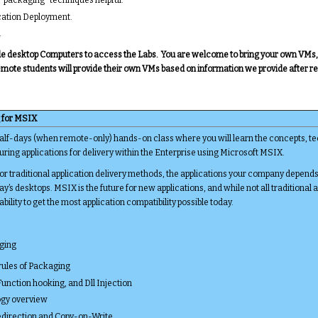
cation Deployment.
.
vide desktop Computers to access the Labs. You are welcome to bring your own VMs, o
emote students will provide their own VMs based on information we provide after re
 for MSIX
half-days (when remote-only) hands-on class where you will learn the concepts, tec
ring applications for delivery within the Enterprise using Microsoft MSIX.
 traditional application delivery methods, the applications your company depend
y’s desktops. MSIX is the future for new applications, and while not all traditional 
 ability to get the most application compatibility possible today.
aging
rules of Packaging
 Function hooking, and Dll Injection
gy overview
Redirection and Copy-on-Write