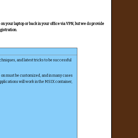
n your laptop or back in your office via VPN, but we do provide
gistration.
hniques, and latest tricks to be successful
s on must be customized, and in many cases
applications will work in the MSIX container,