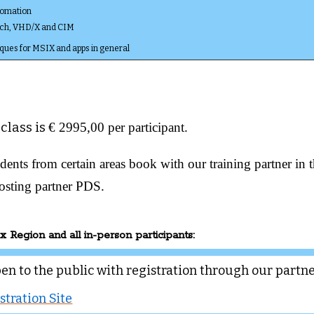
tomation
ch, VHD/X and CIM
ques for MSIX and apps in general
 class is
€ 2995,00 per participant.
dents from certain areas book with our training partner in 
osting partner PDS.
x Region and all in-person participants:
pen to the public with registration through our partn
stration Site