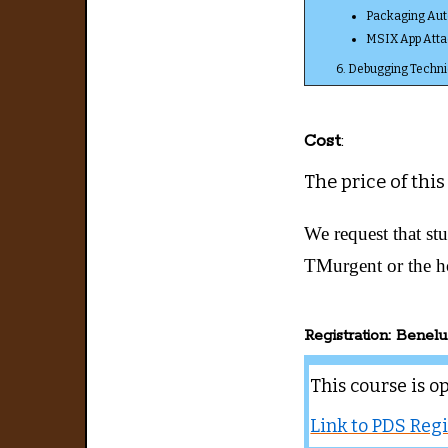
Packaging Au
MSIX App Atta
6. Debugging Techni
Cost
:
The price of this
We request that stu
TMurgent or the h
Registration: Benelu
This course is o
Link to PDS Regi