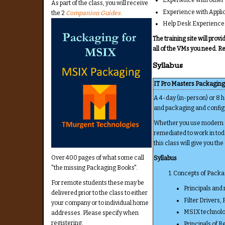
As part of the class, you will receive
Experience with Appli
the 2
Companion Guides
.
Help Desk Experience
The training site will pro
all of the VMs you need. R
Syllabus
IT Pro Masters Packaging
A 4-day (in-person) or 8 
and packaging and configu
Whether you use modern or
remediated to work in toda
this class will give you the
Over 400 pages of what some call
Syllabus
"the missing Packaging Books".
1. Concepts of Pack
For remote students these may be
Principals and 
delivered prior to the class to either
Filter Drivers,
your company or to individual home
MSIX technolo
addresses. Please specify when
registering.
Principals of 