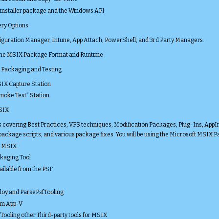
installer package and the Windows API
ery Options
iguration Manager, Intune, App Attach, PowerShell, and 3rd Party Managers.
 the MSIX Package Format and Runtime
r Packaging and Testing
SIX Capture Station
Smoke Test” Station
MSIX
covering Best Practices, VFS techniques, Modification Packages, Plug-Ins, AppI
 package scripts, and various package fixes. You will be using the Microsoft MSIX 
r MSIX
kaging Tool
ailable from the PSF
loy and ParsePsfTooling
om App-V
Tooling other Third-party tools for MSIX