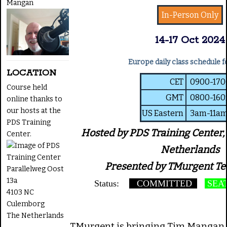
Mangan
In-Person Only
14-17 Oct 2024
Europe daily class schedule f
LOCATION
CET
0900-17
Course held
GMT
0800-16
online thanks to
our hosts at the
US Eastern
3am-11a
PDS Training
Hosted by PDS Training Center,
Center.
Netherlands
Presented by TMurgent Te
Parallelweg Oost
13a
Status:
COMMITTED
SEAT
4103 NC
Culemborg
The Netherlands
TMurgent is bringing Tim Mangan 