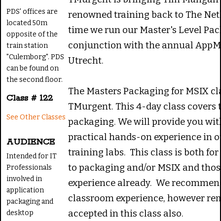
PDS' offices are
renowned training back to The Net
located 50m
time we run our Master's Level Pac
opposite of the
conjunction with the annual App
train station
"Culemborg". PDS
Utrecht.
can be found on
the second floor.
The Masters Packaging for MSIX cla
Class # 122
TMurgent. This 4-day class covers t
See Other Classes
packaging. We will provide you wit
practical hands-on experience in 
AUDIENCE
training labs. This class is both f
Intended for IT
to packaging and/or MSIX and thos
Professionals
involved in
experience already. We recommend
application
classroom experience, however rem
packaging and
accepted in this class also.
desktop