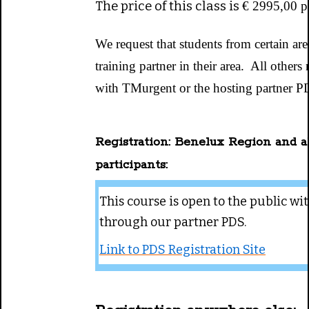
The price of this class is
€ 2995,00 pe
We request that students from certain ar
training partner in their area. All other
with TMurgent or the hosting partner P
Registration: Benelux Region and a
participants:
This course is open to the public wit
through our partner PDS.
Link to PDS Registration Site