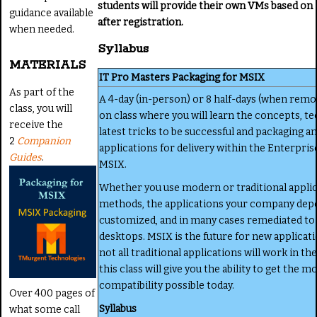
students will provide their own VMs based on
guidance available
after registration.
when needed.
Syllabus
MATERIALS
IT Pro Masters Packaging for MSIX
As part of the
A 4-day (in-person) or 8 half-days (when remo
class, you will
on class where you will learn the concepts, te
receive the
latest tricks to be successful and packaging a
2
Companion
applications for delivery within the Enterpri
Guides
.
MSIX.
Whether you use modern or traditional applic
methods, the applications your company dep
customized, and in many cases remediated to 
desktops. MSIX is the future for new applicati
not all traditional applications will work in t
this class will give you the ability to get the m
compatibility possible today.
Over 400 pages of
Syllabus
what some call