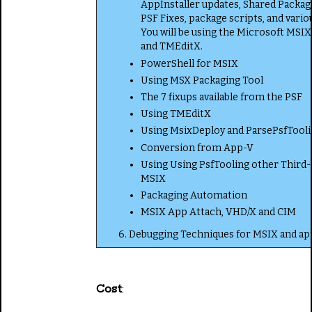
AppInstaller updates, Shared Packag
PSF Fixes, package scripts, and vario
You will be using the Microsoft MSI
and TMEditX.
PowerShell for MSIX
Using MSX Packaging Tool
The 7 fixups available from the PSF
Using TMEditX
Using MsixDeploy and ParsePsfTool
Conversion from App-V
Using Using PsfTooling other Third-
MSIX
Packaging Automation
MSIX App Attach, VHD/X and CIM
6. Debugging Techniques for MSIX and app
Cost
: