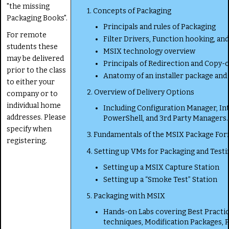
"the missing
1. Concepts of Packaging
Packaging Books".
Principals and rules of Packaging
For remote
Filter Drivers, Function hooking, and
students these
MSIX technology overview
may be delivered
Principals of Redirection and Copy-
prior to the class
Anatomy of an installer package an
to either your
2. Overview of Delivery Options
company or to
individual home
Including Configuration Manager, In
addresses. Please
PowerShell, and 3rd Party Managers.
specify when
3. Fundamentals of the MSIX Package Fo
registering.
4. Setting up VMs for Packaging and Testi
Setting up a MSIX Capture Station
Setting up a “Smoke Test” Station
5. Packaging with MSIX
Hands-on Labs covering Best Practic
techniques, Modification Packages, P