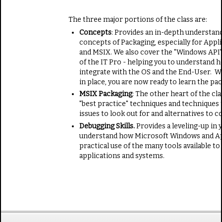
The three major portions of the class are:
Concepts
: Provides an in-depth understan
concepts of Packaging, especially for Appli
and MSIX. We also cover the "Windows API"
of the IT Pro - helping you to understand 
integrate with the OS and the End-User. W
in place, you are now ready to learn the pa
MSIX Packaging
: The other heart of the cl
"best practice" techniques and techniques 
issues to look out for and alternatives to c
Debugging Skills.
Provides a leveling-up in y
understand how Microsoft Windows and App
practical use of the many tools available t
applications and systems.