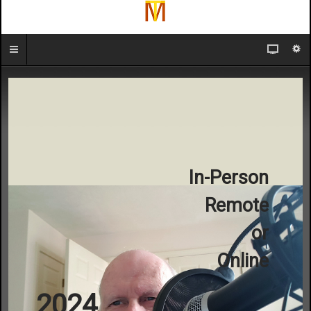
In-Person
Remote
or
Online
2024