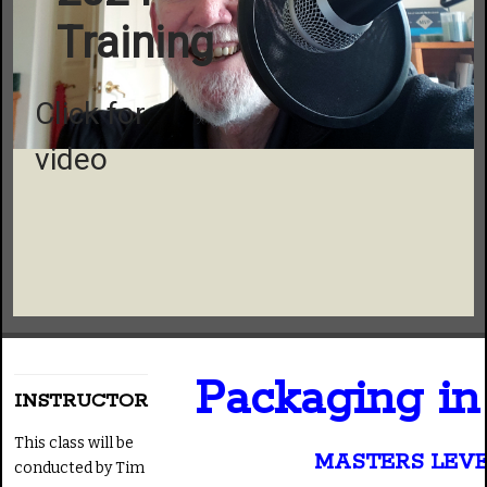
Training
Click for
video
Packaging i
INSTRUCTOR
This class will be
MASTERS LEV
conducted by Tim