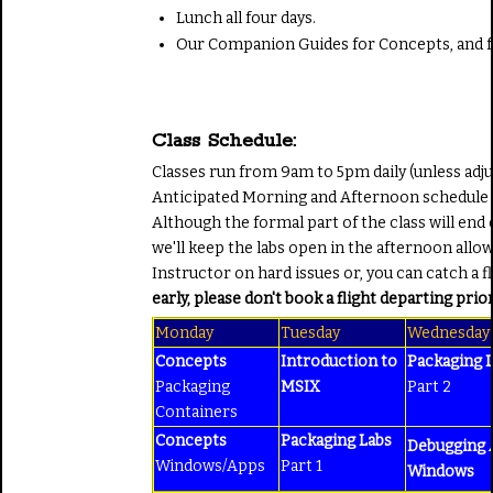
Lunch all four days.
Our Companion Guides for Concepts, and f
Class Schedule:
Classes run from 9am to 5pm daily (unless adjus
Anticipated Morning and Afternoon schedule 
Although the formal part of the class will end 
we'll keep the labs open in the afternoon allo
Instructor on hard issues or, you can catch a f
early, please don't book a flight departing prio
Monday
Tuesday
Wednesday
Concepts
Introduction to
Packaging 
Packaging
MSIX
Part 2
Containers
Concepts
Packaging Labs
Debugging 
Windows/Apps
Part 1
Windows