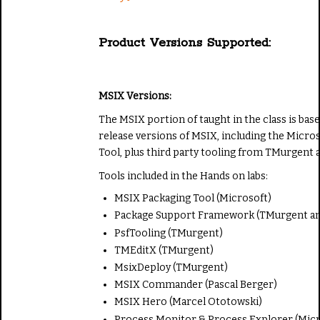
Product Versions Supported:
MSIX Versions:
The MSIX portion of taught in the class is bas
release versions of MSIX, including the Micr
Tool, plus third party tooling from TMurgent a
Tools included in the Hands on labs:
MSIX Packaging Tool (Microsoft)
Package Support Framework (TMurgent an
PsfTooling (TMurgent)
TMEditX (TMurgent)
MsixDeploy (TMurgent)
MSIX Commander (Pascal Berger)
MSIX Hero (Marcel Ototowski)
Process Monitor & Process Explorer (Micr