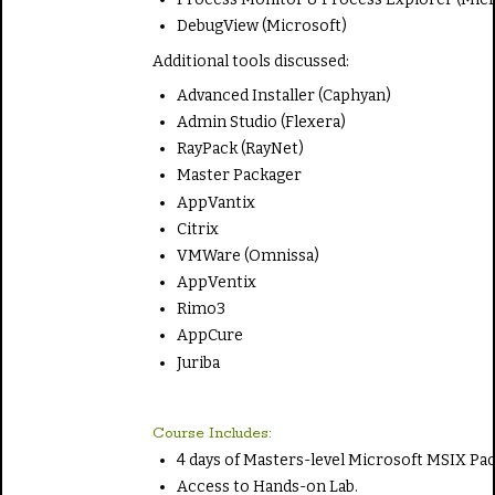
DebugView (Microsoft)
Additional tools discussed:
Advanced Installer (Caphyan)
Admin Studio (Flexera)
RayPack (RayNet)
Master Packager
AppVantix
Citrix
VMWare (Omnissa)
AppVentix
Rimo3
AppCure
Juriba
Course Includes:
4 days of Masters-level Microsoft MSIX Pa
Access to Hands-on Lab.