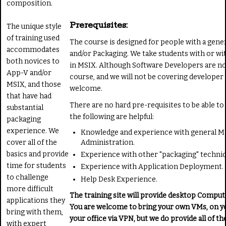
composition.
Prerequisites:
The unique style
of training used
The course is designed for people with a gene
accommodates
and/or Packaging. We take students with or w
both novices to
in MSIX. Although Software Developers are not
App-V and/or
course, and we will not be covering developer
MSIX, and those
welcome.
that have had
There are no hard pre-requisites to be able to 
substantial
the following are helpful:
packaging
experience. We
Knowledge and experience with general M
cover all of the
Administration.
basics and provide
Experience with other "packaging" techniq
time for students
Experience with Application Deployment.
to challenge
Help Desk Experience.
more difficult
The training site will provide desktop Comput
applications they
You are welcome to bring your own VMs, on yo
bring with them,
your office via VPN, but we do provide all of 
with expert