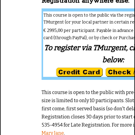
Registration anywhere else:
This course is open to the public via the reg
TMurgent (or your local partner in certain re
€ 2995,00
per participant. Payable in advance 
card (through PayPal), or by check or Purcha
To register via TMurgent, cl
below:
This course is open to the public with pre
size is limited to only 10 participants. Slot
first come, first served basis (so don't del
Registration closes 30 days prior to start of
535-4954 for Late Registration. For more
Mary Jane
.