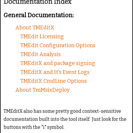
Documentation Index
g
e
:
General Documentation:
2
About TMEditX
TMEdit Licensing
/
TMEdit Configuration Options
5
TMEdit Analysis
TMEditX and package signing
TMEditX and It's Event Logs
TMEditX CmdLine Options
About TmMsixDeploy
TMEditX also has some pretty good context-sensitive
documentation built into the tool itself. Just look for the
buttons with the "i" symbol.