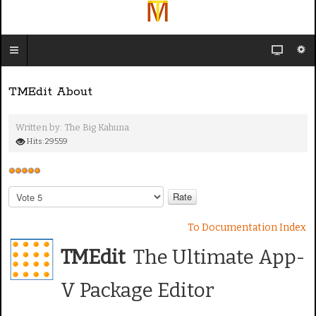
TMEdit About
Written by:
The Big Kahuna
Hits: 29559
U
s
P
e
l
e
r
To Documentation Index
a
R
s
TMEdit
The Ultimate App-
a
e
t
R
V Package Editor
i
a
n
t