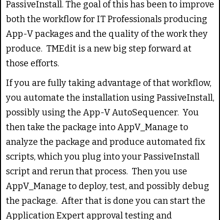
PassiveInstall. The goal of this has been to improve
both the workflow for IT Professionals producing
App-V packages and the quality of the work they
produce. TMEdit is a new big step forward at
those efforts.
If you are fully taking advantage of that workflow,
you automate the installation using PassiveInstall,
possibly using the App-V AutoSequencer. You
then take the package into AppV_Manage to
analyze the package and produce automated fix
scripts, which you plug into your PassiveInstall
script and rerun that process. Then you use
AppV_Manage to deploy, test, and possibly debug
the package. After that is done you can start the
Application Expert approval testing and