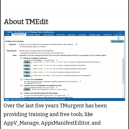
g
e
:
About TMEdit
5
/
5
Over the last five years TMurgent has been
providing training and free tools, like
AppV_Manage, AppxManifestEditor, and