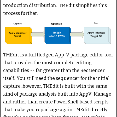
production distribution. TMEdit simplifies this
process further.
TMEdit is a full fledged App-V package editor tool
that provides the most complete editing
capabilities -- far greater than the Sequencer
itself. You still need the sequencer for the initial
capture, however, TMEdit is built with the same
kind of package analysis built into AppV_Manage
and rather than create PowerShell based scripts
that make you repackage again TMEdit directly