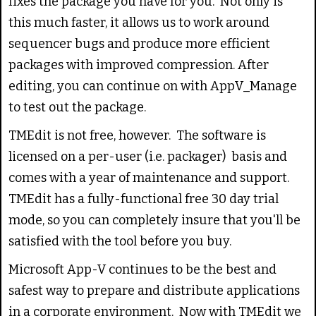
fixes the package you have for you. Not only is
this much faster, it allows us to work around
sequencer bugs and produce more efficient
packages with improved compression. After
editing, you can continue on with AppV_Manage
to test out the package.
TMEdit is not free, however. The software is
licensed on a per-user (i.e. packager) basis and
comes with a year of maintenance and support.
TMEdit has a fully-functional free 30 day trial
mode, so you can completely insure that you'll be
satisfied with the tool before you buy.
Microsoft App-V continues to be the best and
safest way to prepare and distribute applications
in a corporate environment. Now with TMEdit we