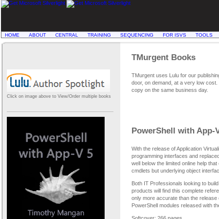
HOME
ABOUT
CENTRAL
TRAINING
SEQUENCING
FOR ISVS
TOOLS
TMurgent Books
TMurgent uses Lulu for our publishing
door, on demand, at a very low cost. T
copy on the same business day.
Click on image above to View/Order multiple books
PowerShell with App-V
With the release of Application Virtual
programming interfaces and replaced 
well below the limited online help tha
cmdlets but underlying object interf
Both IT Professionals looking to bui
products will find this complete refe
only more accurate than the release 
PowerShell modules released with th
Softcover; 266 pages