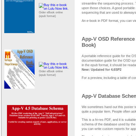
streamline the sequencing process. 
upon those choices. A good portable 
sequencing that are used to alwways 
Order eBook online
(epub format)
An e-book in PDF format, you can vi
App-V OSD Reference 
Book)
A portable reference guide for the 
documentation guide for the OSD synt
in the epub format, it should be read
New: Updated for 4.6SP2
Order eBook online
(epub format)
For a preview, including a table of c
App-V Database Schema
We sometimes hand out this poster t
quite a popular item. People often ask
This is a hi-res PDF, and it is suitab
schema of the database used by the fu
you can write custom reports for app