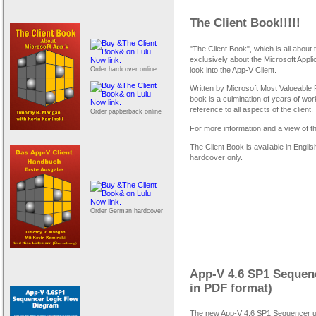
The Client Book!!!!!
"The Client Book", which is all about 
exclusively about the Microsoft Appli
Order hardcover online
look into the App-V Client.
Written by Microsoft Most Valueable
book is a culmination of years of wo
reference to all aspects of the client.
Order papberback online
For more information and a view of t
The Client Book is available in Engl
hardcover only.
Order German hardcover
App-V 4.6 SP1 Sequen
in PDF format)
The new App-V 4.6 SP1 Sequencer use