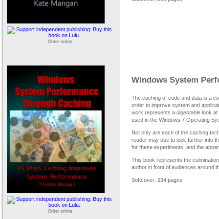
Order online
Windows System Perf
The caching of code and data is a 
order to improve system and applicat
work represents a
digestable
look at 
used in the Windows 7 Operating Sy
Not only are each of the caching tec
reader may use to look further into 
for these experiments, and the append
This book represents the culmination
author in front of audiences around t
Softcover; 234 pages
Order online