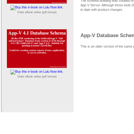
The schema drawing was created orig
App-V Server. Although those tools 
to date with product changes.
Order eBook online (pdf format)
App-V Database Schema
This is an older version of the same 
Order eBook online (pdf format)